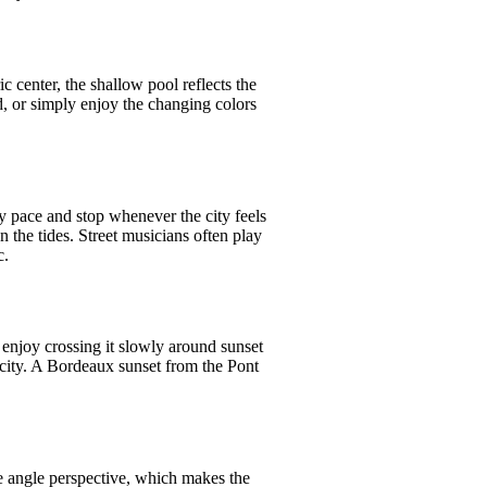
c center, the shallow pool reflects the
nd, or simply enjoy the changing colors
y pace and stop whenever the city feels
n the tides. Street musicians often play
c.
 enjoy crossing it slowly around sunset
city. A Bordeaux sunset from the Pont
e angle perspective, which makes the