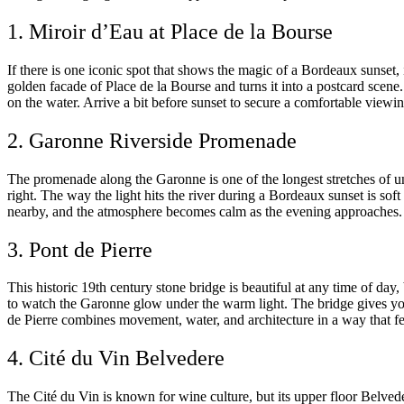
1. Miroir d’Eau at Place de la Bourse
If there is one iconic spot that shows the magic of a Bordeaux sunset, i
golden facade of Place de la Bourse and turns it into a postcard scene.
on the water. Arrive a bit before sunset to secure a comfortable viewing
2. Garonne Riverside Promenade
The promenade along the Garonne is one of the longest stretches of un
right. The way the light hits the river during a Bordeaux sunset is sof
nearby, and the atmosphere becomes calm as the evening approaches. Bri
3. Pont de Pierre
This historic 19th century stone bridge is beautiful at any time of da
to watch the Garonne glow under the warm light. The bridge gives you
de Pierre combines movement, water, and architecture in a way that fe
4. Cité du Vin Belvedere
The Cité du Vin is known for wine culture, but its upper floor Belve