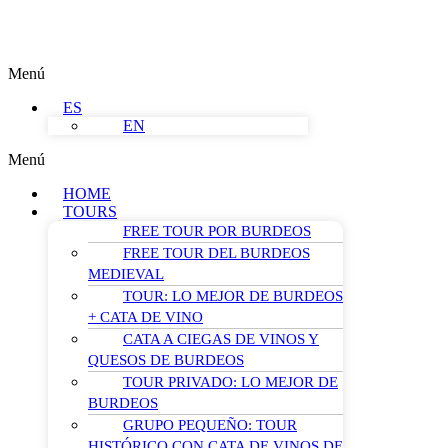
Menú
ES
EN
Menú
HOME
TOURS
FREE TOUR POR BURDEOS
FREE TOUR DEL BURDEOS
MEDIEVAL
TOUR: LO MEJOR DE BURDEOS
+ CATA DE VINO
CATA A CIEGAS DE VINOS Y
QUESOS DE BURDEOS
TOUR PRIVADO: LO MEJOR DE
BURDEOS
GRUPO PEQUEÑO: TOUR
HISTÓRICO CON CATA DE VINOS DE