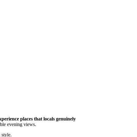
xperience places that locals genuinely
table evening views.
style.