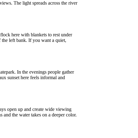
 views. The light spreads across the river
 flock here with blankets to rest under
 the left bank. If you want a quiet,
skatepark. In the evenings people gather
aux sunset here feels informal and
quays open up and create wide viewing
ns and the water takes on a deeper color.