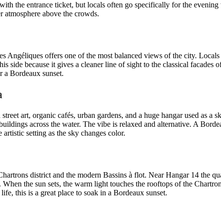
ith the entrance ticket, but locals often go specifically for the evening
lmer atmosphere above the crowds.
 des Angéliques offers one of the most balanced views of the city. Locals
 side because it gives a cleaner line of sight to the classical facades of
 for a Bordeaux sunset.
a
th street art, organic cafés, urban gardens, and a huge hangar used as a 
 buildings across the water. The vibe is relaxed and alternative. A Borde
rtistic setting as the sky changes color.
 Chartrons district and the modern Bassins à flot. Near Hangar 14 the 
s. When the sun sets, the warm light touches the rooftops of the Chartro
ife, this is a great place to soak in a Bordeaux sunset.