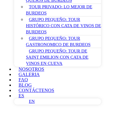
QUESOS DE BURDEOS
TOUR PRIVADO: LO MEJOR DE
BURDEOS
GRUPO PEQUEÑO: TOUR
HISTÓRICO CON CATA DE VINOS DE
BURDEOS
GRUPO PEQUEÑO: TOUR
GASTRONOMICO DE BURDEOS
GRUPO PEQUEÑO: TOUR DE
SAINT EMILION CON CATA DE
VINOS EN CUEVA
NOSOTROS
GALERIA
FAQ
BLOG
CONTÁCTENOS
ES
EN