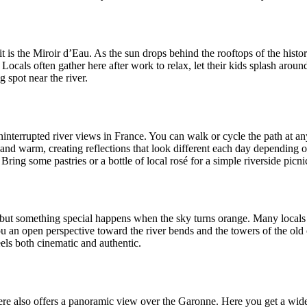
t is the Miroir d’Eau. As the sun drops behind the rooftops of the histori
 Locals often gather here after work to relax, let their kids splash arou
 spot near the river.
interrupted river views in France. You can walk or cycle the path at an
t and warm, creating reflections that look different each day depending o
ng some pastries or a bottle of local rosé for a simple riverside picni
y, but something special happens when the sky turns orange. Many locals
 an open perspective toward the river bends and the towers of the old 
els both cinematic and authentic.
dere also offers a panoramic view over the Garonne. Here you get a wid