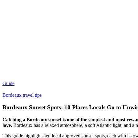
Guide
Bordeaux travel tips
Bordeaux Sunset Spots: 10 Places Locals Go to Unwi
Catching a Bordeaux sunset is one of the simplest and most rewardi
love.
Bordeaux has a relaxed atmosphere, a soft Atlantic light, and a 
This guide highlights ten local approved sunset spots, each with its 