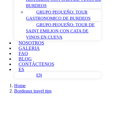
BURDEOS
GRUPO PEQUEÑO: TOUR
GASTRONOMICO DE BURDEOS
GRUPO PEQUEÑO: TOUR DE
SAINT EMILION CON CATA DE
VINOS EN CUEVA
NOSOTROS
GALERIA
FAQ
BLOG
CONTÁCTENOS
ES
EN
Home
Bordeaux travel tips