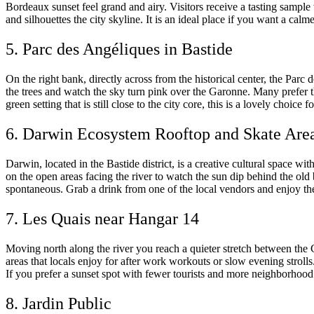
Bordeaux sunset feel grand and airy. Visitors receive a tasting sample w
and silhouettes the city skyline. It is an ideal place if you want a ca
5. Parc des Angéliques in Bastide
On the right bank, directly across from the historical center, the Parc
the trees and watch the sky turn pink over the Garonne. Many prefer this
green setting that is still close to the city core, this is a lovely choice
6. Darwin Ecosystem Rooftop and Skate Are
Darwin, located in the Bastide district, is a creative cultural space wi
on the open areas facing the river to watch the sun dip behind the old
spontaneous. Grab a drink from one of the local vendors and enjoy the a
7. Les Quais near Hangar 14
Moving north along the river you reach a quieter stretch between the
areas that locals enjoy for after work workouts or slow evening stroll
If you prefer a sunset spot with fewer tourists and more neighborhood l
8. Jardin Public