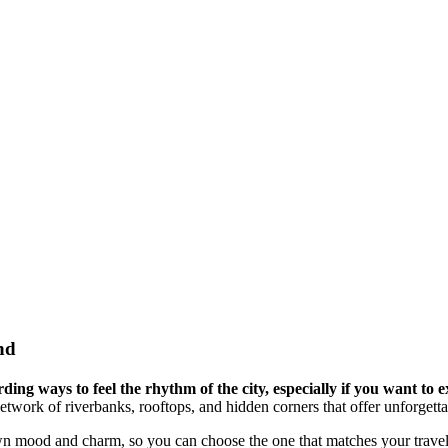
nd
ng ways to feel the rhythm of the city, especially if you want to e
network of riverbanks, rooftops, and hidden corners that offer unforget
own mood and charm, so you can choose the one that matches your travel 