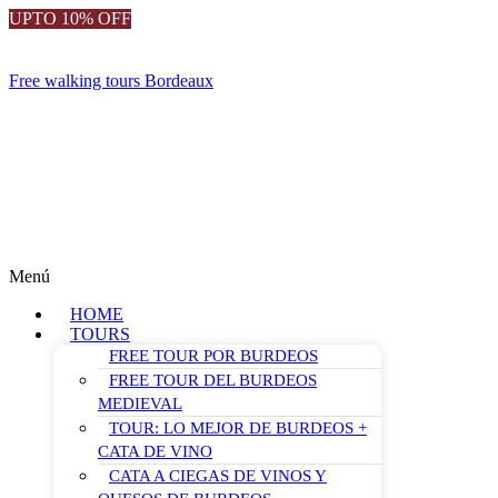
UPTO 10% OFF
Free walking tours Bordeaux
Menú
HOME
TOURS
FREE TOUR POR BURDEOS
FREE TOUR DEL BURDEOS
MEDIEVAL
TOUR: LO MEJOR DE BURDEOS +
CATA DE VINO
CATA A CIEGAS DE VINOS Y