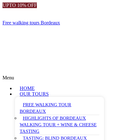
UPTO 10% OFF
Free walking tours Bordeaux
Menu
HOME
OUR TOURS
FREE WALKING TOUR
BORDEAUX
HIGHLIGHTS OF BORDEAUX
WALKING TOUR + WINE & CHEESE
TASTING
TASTING: BLIND BORDEAUX