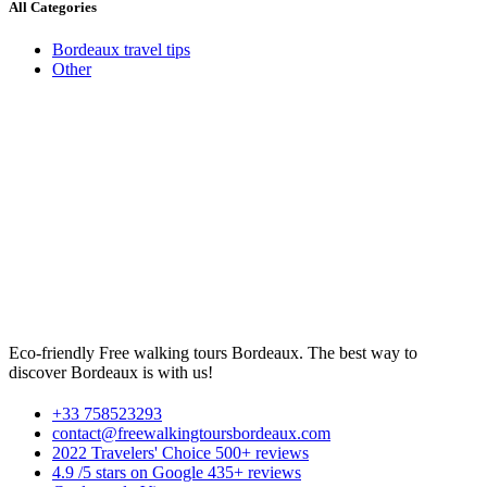
All Categories
Bordeaux travel tips
Other
Eco-friendly Free walking tours Bordeaux. The best way to
discover Bordeaux is with us!
+33 758523293
contact@freewalkingtoursbordeaux.com
2022 Travelers' Choice 500+ reviews
4.9 /5 stars on Google 435+ reviews