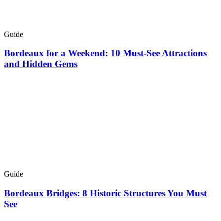
Guide
Bordeaux for a Weekend: 10 Must-See Attractions
and Hidden Gems
Guide
Bordeaux Bridges: 8 Historic Structures You Must
See