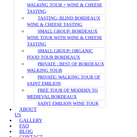
WALKING TOUR + WINE & CHEESE
TASTING
TASTING: BLIND BORDEAUX
WINE & CHEESE TASTING
SMALL GROUP: BORDEAUX
WINE TOUR WITH WINE & CHEESE
TASTING
SMALL GROUP: ORGANIC
FOOD TOUR BORDEAUX
PRIVATE : BEST OF BORDEAUX
WALKING TOUR
PRIVATE: WALKING TOUR OF
SAINT EMILION
FREE TOUR OF MODERN TO
MEDIEVAL BORDEAUX
SAINT EMILION WINE TOUR
ABOUT
US
GALLERY
FAQ
BLOG
CONTACT