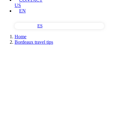
US
EN
ES
Home
Bordeaux travel tips