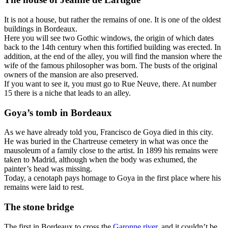
It is not a house, but rather the remains of one. It is one of the oldest
buildings in Bordeaux.
Here you will see two Gothic windows, the origin of which dates
back to the 14th century when this fortified building was erected. In
addition, at the end of the alley, you will find the mansion where the
wife of the famous philosopher was born. The busts of the original
owners of the mansion are also preserved.
If you want to see it, you must go to Rue Neuve, there. At number
15 there is a niche that leads to an alley.
Goya’s tomb in Bordeaux
As we have already told you, Francisco de Goya died in this city.
He was buried in the Chartreuse cemetery in what was once the
mausoleum of a family close to the artist. In 1899 his remains were
taken to Madrid, although when the body was exhumed, the
painter’s head was missing.
Today, a cenotaph pays homage to Goya in the first place where his
remains were laid to rest.
The stone bridge
The first in Bordeaux to cross the
Garonne river
, and it couldn’t be