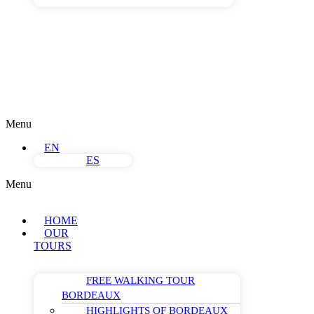
Menu
EN
ES
Menu
HOME
OUR
TOURS
FREE WALKING TOUR
BORDEAUX
HIGHLIGHTS OF BORDEAUX