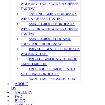
WALKING TOUR + WINE & CHEESE
TASTING
TASTING: BLIND BORDEAUX
WINE & CHEESE TASTING
SMALL GROUP: BORDEAUX
WINE TOUR WITH WINE & CHEESE
TASTING
SMALL GROUP: ORGANIC
FOOD TOUR BORDEAUX
PRIVATE : BEST OF BORDEAUX
WALKING TOUR
PRIVATE: WALKING TOUR OF
SAINT EMILION
FREE TOUR OF MODERN TO
MEDIEVAL BORDEAUX
SAINT EMILION WINE TOUR
ABOUT
US
GALLERY
FAQ
BLOG
CONTACT