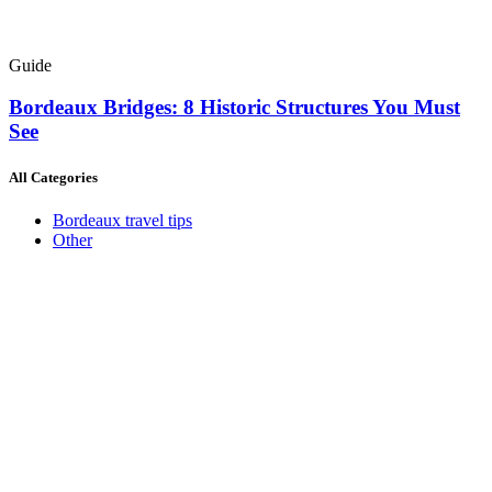
Guide
Bordeaux Bridges: 8 Historic Structures You Must
See
All Categories
Bordeaux travel tips
Other