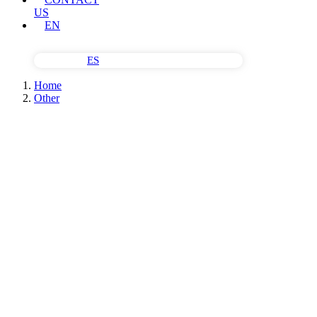
US
EN
ES
Home
Other