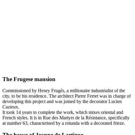
The Frugese mansion
Commissioned by Henry Frugés, a millionaire industrialist of the
city, to be his residence. The architect Pierre Ferret was in charge of
developing this project and was joined by the decorator Lucien
Cazieux.
It took 14 years to complete the work, which mixes oriental and
French styles. It is in Rue des Martyrs de la Résistance, specifically
at number 63, characterised by a rotunda with a decorated frieze.
The house of Jeanne de Lartigue