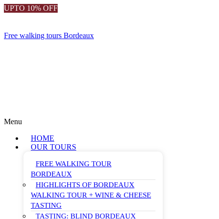
UPTO 10% OFF
Free walking tours Bordeaux
Menu
HOME
OUR TOURS
FREE WALKING TOUR
BORDEAUX
HIGHLIGHTS OF BORDEAUX
WALKING TOUR + WINE & CHEESE
TASTING
TASTING: BLIND BORDEAUX