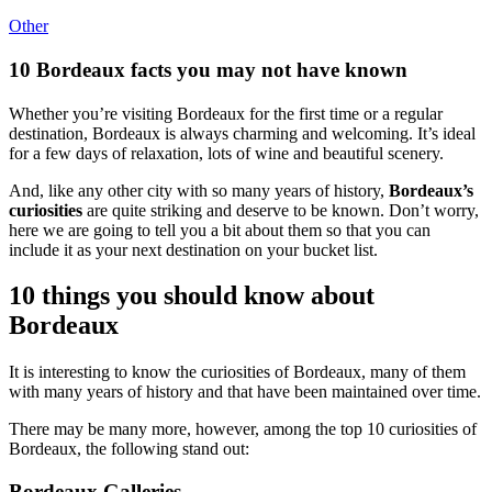
Other
10 Bordeaux facts you may not have known
Whether you’re visiting Bordeaux for the first time or a regular
destination, Bordeaux is always charming and welcoming. It’s ideal
for a few days of relaxation, lots of wine and beautiful scenery.
And, like any other city with so many years of history,
Bordeaux’s
curiosities
are quite striking and deserve to be known. Don’t worry,
here we are going to tell you a bit about them so that you can
include it as your next destination on your bucket list.
10 things you should know about
Bordeaux
It is interesting to know the curiosities of Bordeaux, many of them
with many years of history and that have been maintained over time.
There may be many more, however, among the top 10 curiosities of
Bordeaux, the following stand out:
Bordeaux Galleries