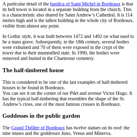
A particular detail of the
basilica of Saint Michel in Bordeaux
is that
its bell tower is located in a separate building from the church. This
is a characteristic also shared by Saint Andrew’s Cathedral. It is 114
metres high and is the tallest building in the whole city of Bordeaux,
visible from almost any point.
In Gothic style, it was built between 1472 and 1492 on what used to
be a mass grave. Subsequently, in the 18th century, several bodies
were exhumed and 70 of them were exposed in the crypt of the
tower due to their mummified state. In 1990, the bodies were
removed and buried in the Chartreuse cemetery.
The half-timbered house
This is considered to be one of the last examples of half-timbered
houses to be found in Bordeaux.
You can see it on the corner of rue Pilet and avenue Victor Hugo. It
has the typical half-timbering that resembles the shape of the St.
Andrew’s cross, one of the most famous crosses in Bordeaux.
Goddesses in the public garden
The
Grand Théâtre of Bordeaux
has twelve statues on its roof: the
nine muses and the goddesses Juno, Venus and Minerva.