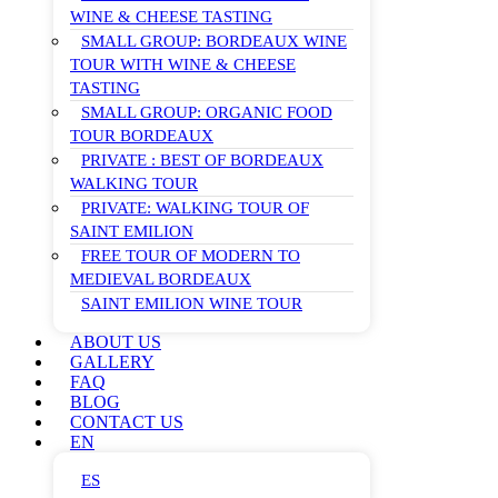
WINE & CHEESE TASTING
SMALL GROUP: BORDEAUX WINE
TOUR WITH WINE & CHEESE
TASTING
SMALL GROUP: ORGANIC FOOD
TOUR BORDEAUX
PRIVATE : BEST OF BORDEAUX
WALKING TOUR
PRIVATE: WALKING TOUR OF
SAINT EMILION
FREE TOUR OF MODERN TO
MEDIEVAL BORDEAUX
SAINT EMILION WINE TOUR
ABOUT US
GALLERY
FAQ
BLOG
CONTACT US
EN
ES