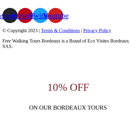
nstagram
Pinterest
Twitter
Youtube
© Copyright 2023 |
Terms & Conditions
|
Privacy Policy
Free Walking Tours Bordeaux is a Brand of Eco Visites Bordeaux
SAS.
10% OFF
ON OUR BORDEAUX TOURS