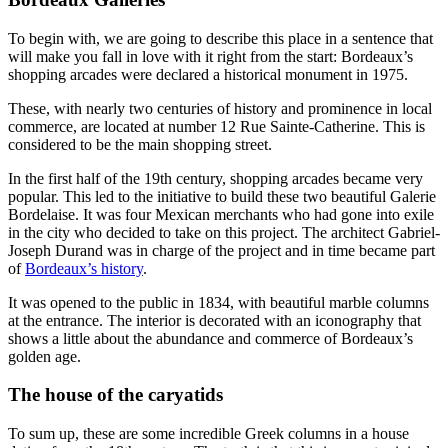
To begin with, we are going to describe this place in a sentence that
will make you fall in love with it right from the start: Bordeaux’s
shopping arcades were declared a historical monument in 1975.
These, with nearly two centuries of history and prominence in local
commerce, are located at number 12 Rue Sainte-Catherine. This is
considered to be the main shopping street.
In the first half of the 19th century, shopping arcades became very
popular. This led to the initiative to build these two beautiful Galerie
Bordelaise. It was four Mexican merchants who had gone into exile
in the city who decided to take on this project. The architect Gabriel-
Joseph Durand was in charge of the project and in time became part
of
Bordeaux’s history
.
It was opened to the public in 1834, with beautiful marble columns
at the entrance. The interior is decorated with an iconography that
shows a little about the abundance and commerce of Bordeaux’s
golden age.
The house of the caryatids
To sum up, these are some incredible Greek columns in a house