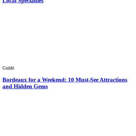
Local Specialties
Guide
Bordeaux for a Weekend: 10 Must-See Attractions
and Hidden Gems