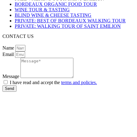
BORDEAUX ORGANIC FOOD TOUR
WINE TOUR & TASTING
BLIND WINE & CHEESE TASTING
PRIVATE: BEST OF BORDEAUX WALKING TOUR
PRIVATE: WALKING TOUR OF SAINT EMILION
CONTACT US
Name
Email
Message
I have read and accept the
terms and policies.
Send