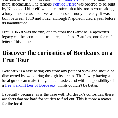
more spectacular. The famous
Pont de Pierre
was ordered to be built
by Napoleon I himself, when he noticed that his troops were taking
a long time to cross the river as he passed through the city. It was
built between 1810 and 1822, although Napoleon died a year before
its inauguration.
Until 1965 it was the only one to cross the Garonne. Napoleon’s
legacy can be seen in the structure, as it has 17 arches, one for each
letter of his name.
Discover the curiosities of Bordeaux on a
Free Tour
Bordeaux is a fascinating city from any point of view and should be
discovered by wandering through its streets. That’s why having a
local guide can make things much easier, and with the possibility of
a
free walking tour of Bordeaux
, things couldn’t be better.
Especially because, as is the case with Bordeaux’s curiosities, these
are facts that are hard for tourists to find out. This is more a matter
for the locals.