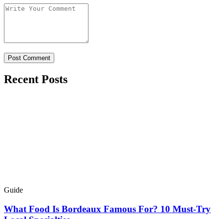
Recent Posts
Guide
What Food Is Bordeaux Famous For? 10 Must-Try