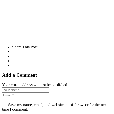
Share This Post:
Add a Comment
Your email address will not be published.
Save my name, email, and website in this browser for the next
time I comment.