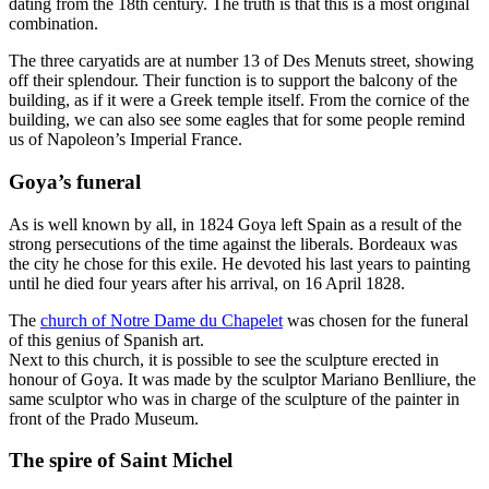
dating from the 18th century. The truth is that this is a most original
combination.
The three caryatids are at number 13 of Des Menuts street, showing
off their splendour. Their function is to support the balcony of the
building, as if it were a Greek temple itself. From the cornice of the
building, we can also see some eagles that for some people remind
us of Napoleon’s Imperial France.
Goya’s funeral
As is well known by all, in 1824 Goya left Spain as a result of the
strong persecutions of the time against the liberals. Bordeaux was
the city he chose for this exile. He devoted his last years to painting
until he died four years after his arrival, on 16 April 1828.
The
church of Notre Dame du Chapelet
was chosen for the funeral
of this genius of Spanish art.
Next to this church, it is possible to see the sculpture erected in
honour of Goya. It was made by the sculptor Mariano Benlliure, the
same sculptor who was in charge of the sculpture of the painter in
front of the Prado Museum.
The spire of Saint Michel