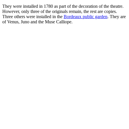
They were installed in 1780 as part of the decoration of the theatre.
However, only three of the originals remain, the rest are copies.
Three others were installed in the
Bordeaux public garden
. They are
of Venus, Juno and the Muse Calliope.