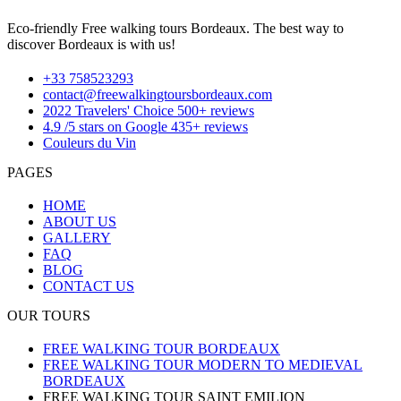
Eco-friendly Free walking tours Bordeaux. The best way to
discover Bordeaux is with us!
+33 758523293
contact@freewalkingtoursbordeaux.com
2022 Travelers' Choice 500+ reviews
4.9 /5 stars on Google 435+ reviews
Couleurs du Vin
PAGES
HOME
ABOUT US
GALLERY
FAQ
BLOG
CONTACT US
OUR TOURS
FREE WALKING TOUR BORDEAUX
FREE WALKING TOUR MODERN TO MEDIEVAL
BORDEAUX
FREE WALKING TOUR SAINT EMILION