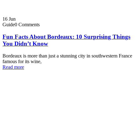
16
Jun
Guide
0 Comments
Fun Facts About Bordeaux: 10 Surprising Things
You Didn’t Know
Bordeaux is more than just a stunning city in southwestern France
famous for its wine,
Read more