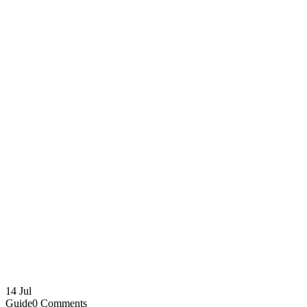
14
Jul
Guide
0 Comments