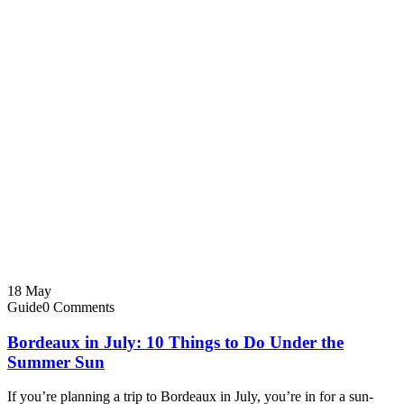
18
May
Guide
0 Comments
Bordeaux in July: 10 Things to Do Under the
Summer Sun
If you’re planning a trip to Bordeaux in July, you’re in for a sun-