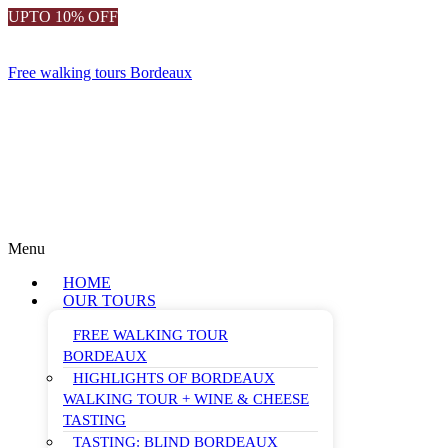
UPTO 10% OFF
Free walking tours Bordeaux
Menu
HOME
OUR TOURS
FREE WALKING TOUR
BORDEAUX
HIGHLIGHTS OF BORDEAUX
WALKING TOUR + WINE & CHEESE
TASTING
TASTING: BLIND BORDEAUX