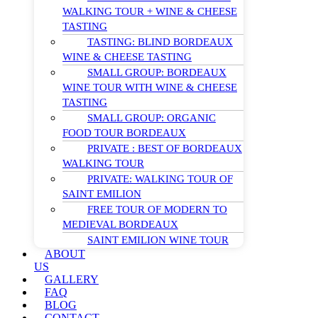
WALKING TOUR + WINE & CHEESE
TASTING
TASTING: BLIND BORDEAUX
WINE & CHEESE TASTING
SMALL GROUP: BORDEAUX
WINE TOUR WITH WINE & CHEESE
TASTING
SMALL GROUP: ORGANIC
FOOD TOUR BORDEAUX
PRIVATE : BEST OF BORDEAUX
WALKING TOUR
PRIVATE: WALKING TOUR OF
SAINT EMILION
FREE TOUR OF MODERN TO
MEDIEVAL BORDEAUX
SAINT EMILION WINE TOUR
ABOUT
US
GALLERY
FAQ
BLOG
CONTACT