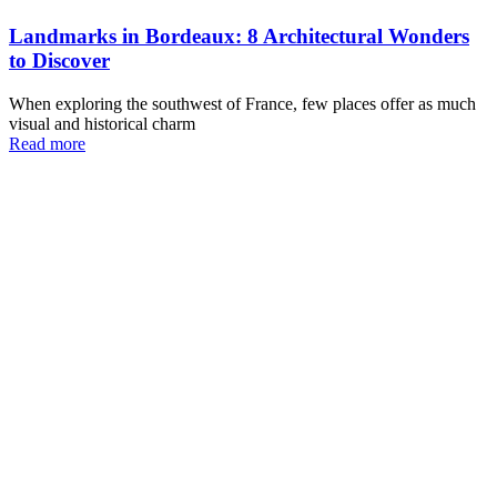
Landmarks in Bordeaux: 8 Architectural Wonders
to Discover
When exploring the southwest of France, few places offer as much
visual and historical charm
Read more