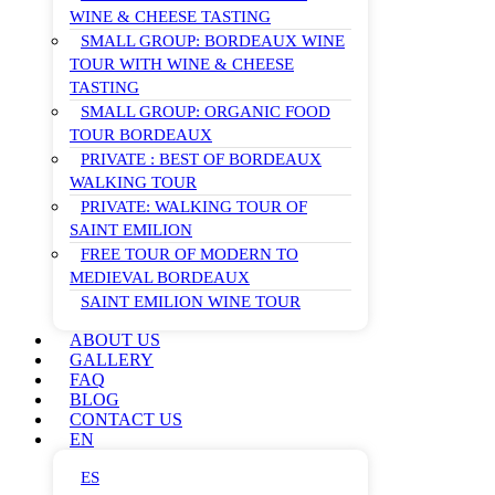
WINE & CHEESE TASTING
SMALL GROUP: BORDEAUX WINE
TOUR WITH WINE & CHEESE
TASTING
SMALL GROUP: ORGANIC FOOD
TOUR BORDEAUX
PRIVATE : BEST OF BORDEAUX
WALKING TOUR
PRIVATE: WALKING TOUR OF
SAINT EMILION
FREE TOUR OF MODERN TO
MEDIEVAL BORDEAUX
SAINT EMILION WINE TOUR
ABOUT US
GALLERY
FAQ
BLOG
CONTACT US
EN
ES