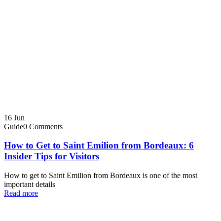
16
Jun
Guide
0 Comments
How to Get to Saint Emilion from Bordeaux: 6
Insider Tips for Visitors
How to get to Saint Emilion from Bordeaux is one of the most
important details
Read more