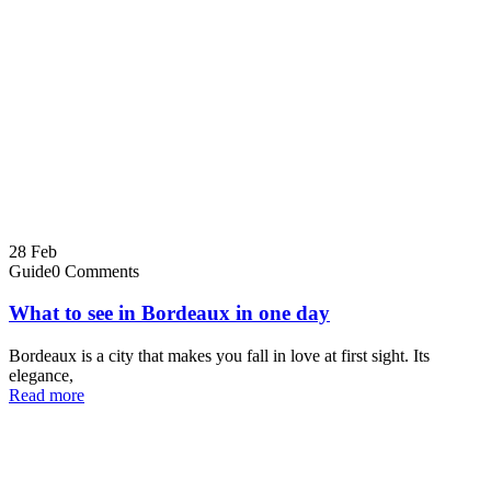
28
Feb
Guide
0 Comments
What to see in Bordeaux in one day
Bordeaux is a city that makes you fall in love at first sight. Its
elegance,
Read more