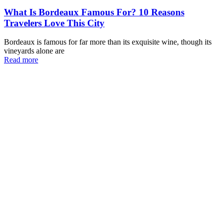
What Is Bordeaux Famous For? 10 Reasons
Travelers Love This City
Bordeaux is famous for far more than its exquisite wine, though its
vineyards alone are
Read more