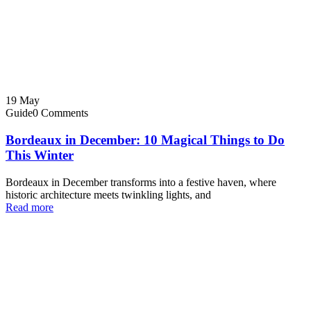
19
May
Guide
0 Comments
Bordeaux in December: 10 Magical Things to Do
This Winter
Bordeaux in December transforms into a festive haven, where
historic architecture meets twinkling lights, and
Read more