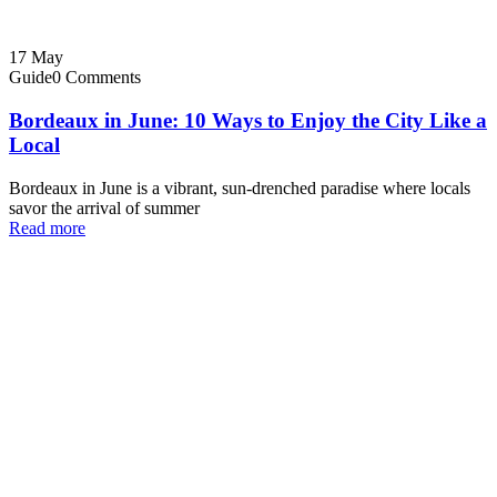
17
May
Guide
0 Comments
Bordeaux in June: 10 Ways to Enjoy the City Like a
Local
Bordeaux in June is a vibrant, sun-drenched paradise where locals
savor the arrival of summer
Read more