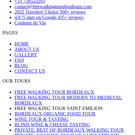
+33 758523293
contact@freewalkingtoursbordeaux.com
2022 Travelers' Choice 500+ reviews
4.9 /5 stars on Google 435+ reviews
Couleurs du Vin
PAGES
HOME
ABOUT US
GALLERY
FAQ
BLOG
CONTACT US
OUR TOURS
FREE WALKING TOUR BORDEAUX
FREE WALKING TOUR MODERN TO MEDIEVAL
BORDEAUX
FREE WALKING TOUR SAINT EMILION
BORDEAUX ORGANIC FOOD TOUR
WINE TOUR & TASTING
BLIND WINE & CHEESE TASTING
PRIVATE: BEST OF BORDEAUX WALKING TOUR