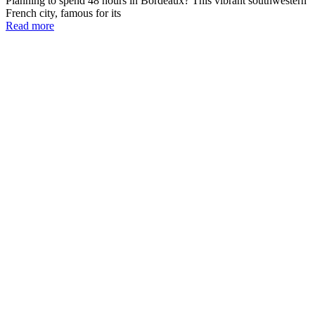
Planning to spend 48 hours in Bordeaux? This vibrant southwestern
French city, famous for its
Read more