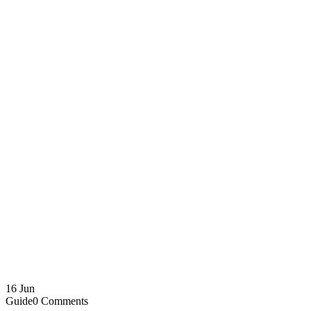
16
Jun
Guide
0 Comments