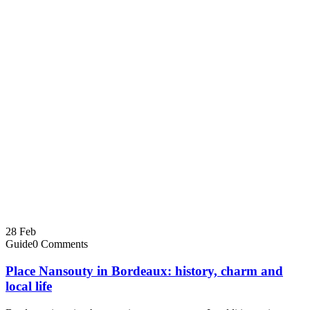
28
Feb
Guide
0 Comments
Place Nansouty in Bordeaux: history, charm and
local life