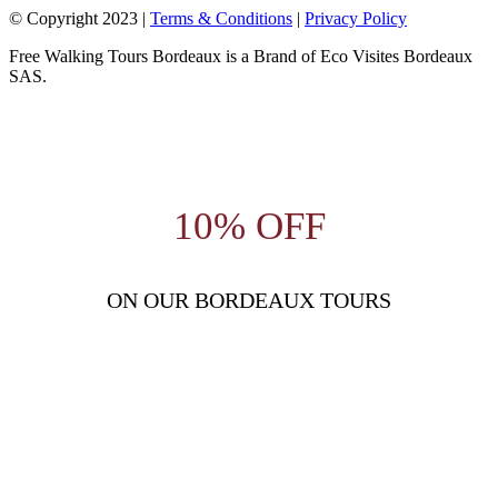
© Copyright 2023 |
Terms & Conditions
|
Privacy Policy
Free Walking Tours Bordeaux is a Brand of Eco Visites Bordeaux
SAS.
10% OFF
ON OUR BORDEAUX TOURS