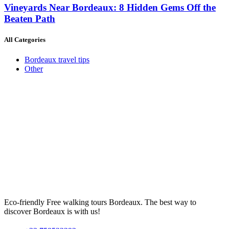
Vineyards Near Bordeaux: 8 Hidden Gems Off the
Beaten Path
All Categories
Bordeaux travel tips
Other
Eco-friendly Free walking tours Bordeaux. The best way to
discover Bordeaux is with us!