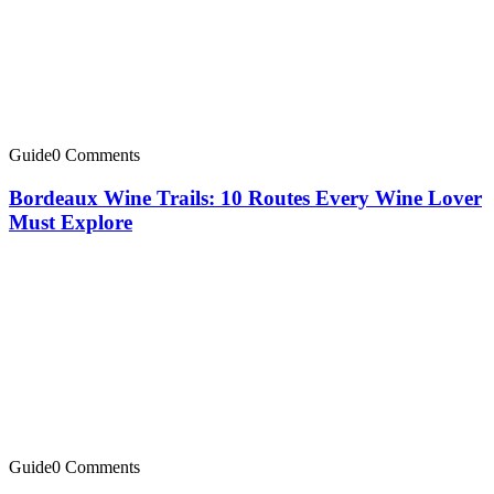
Guide
0 Comments
Bordeaux Wine Trails: 10 Routes Every Wine Lover
Must Explore
Guide
0 Comments