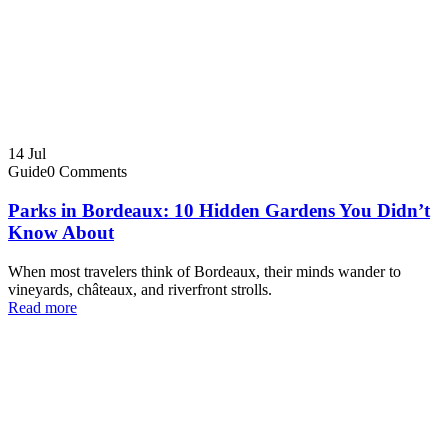
14
Jul
Guide
0 Comments
Parks in Bordeaux: 10 Hidden Gardens You Didn’t
Know About
When most travelers think of Bordeaux, their minds wander to
vineyards, châteaux, and riverfront strolls.
Read more