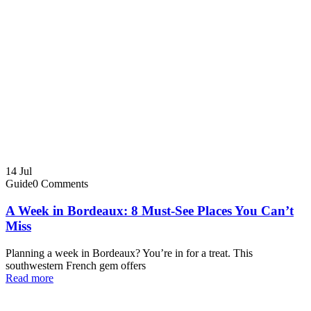
14
Jul
Guide
0 Comments
A Week in Bordeaux: 8 Must-See Places You Can’t
Miss
Planning a week in Bordeaux? You’re in for a treat. This
southwestern French gem offers
Read more