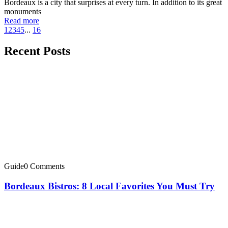
Bordeaux is a city that surprises at every turn. In addition to its great
monuments
Read more
1
2
3
4
5
...
16
Recent Posts
Guide
0 Comments
Bordeaux Bistros: 8 Local Favorites You Must Try