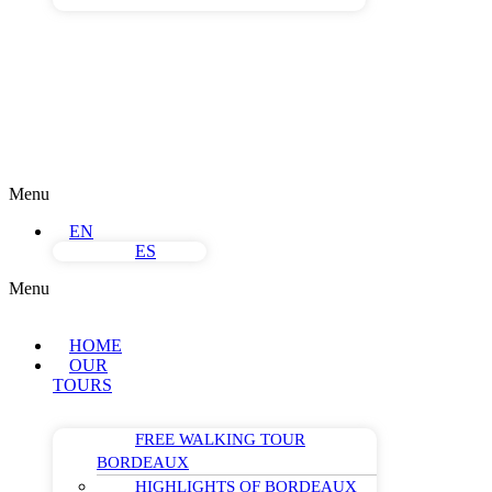
Menu
EN
ES
Menu
HOME
OUR
TOURS
FREE WALKING TOUR
BORDEAUX
HIGHLIGHTS OF BORDEAUX