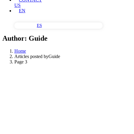
US
EN
ES
Author:
Guide
Home
Articles posted byGuide
Page 3