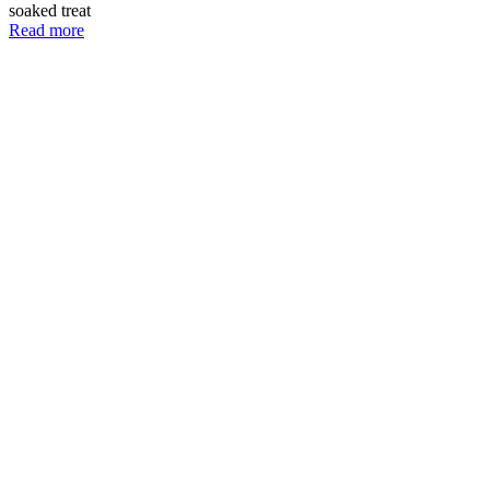
soaked treat
Read more