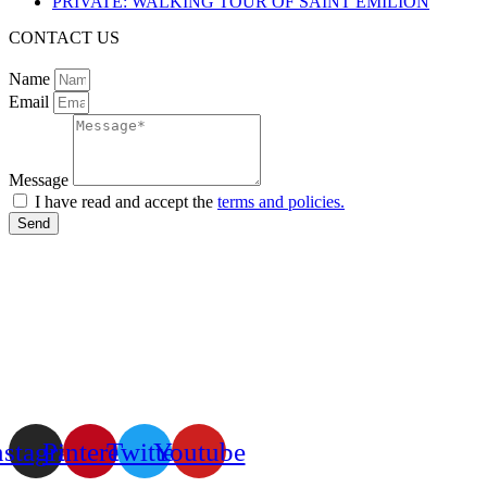
PRIVATE: WALKING TOUR OF SAINT EMILION
CONTACT US
Name
Email
Message
I have read and accept the
terms and policies.
Send
nstagram
Pinterest
Twitter
Youtube