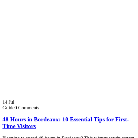
14
Jul
Guide
0 Comments
48 Hours in Bordeaux: 10 Essential Tips for First-
Time Visitors