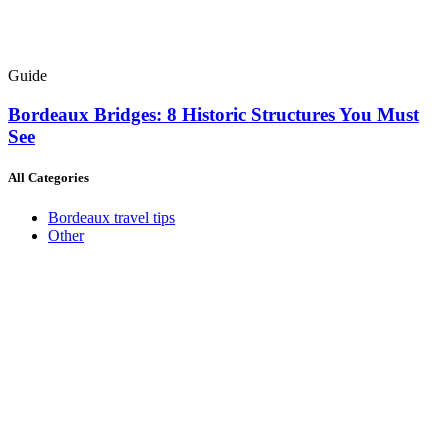
Guide
Bordeaux Bridges: 8 Historic Structures You Must
See
All Categories
Bordeaux travel tips
Other