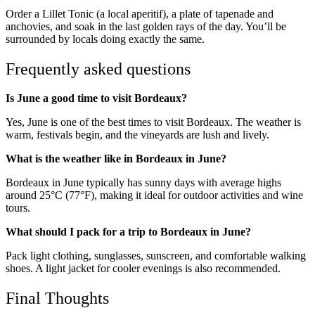
Order a Lillet Tonic (a local aperitif), a plate of tapenade and
anchovies, and soak in the last golden rays of the day. You’ll be
surrounded by locals doing exactly the same.
Frequently asked questions
Is June a good time to visit Bordeaux?
Yes, June is one of the best times to visit Bordeaux. The weather is
warm, festivals begin, and the vineyards are lush and lively.
What is the weather like in Bordeaux in June?
Bordeaux in June typically has sunny days with average highs
around 25°C (77°F), making it ideal for outdoor activities and wine
tours.
What should I pack for a trip to Bordeaux in June?
Pack light clothing, sunglasses, sunscreen, and comfortable walking
shoes. A light jacket for cooler evenings is also recommended.
Final Thoughts