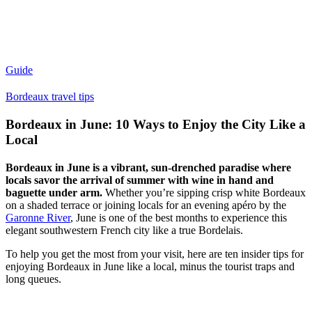
Guide
Bordeaux travel tips
Bordeaux in June: 10 Ways to Enjoy the City Like a
Local
Bordeaux in June is a vibrant, sun-drenched paradise where
locals savor the arrival of summer with wine in hand and
baguette under arm.
Whether you’re sipping crisp white Bordeaux
on a shaded terrace or joining locals for an evening apéro by the
Garonne River
, June is one of the best months to experience this
elegant southwestern French city like a true Bordelais.
To help you get the most from your visit, here are ten insider tips for
enjoying Bordeaux in June like a local, minus the tourist traps and
long queues.