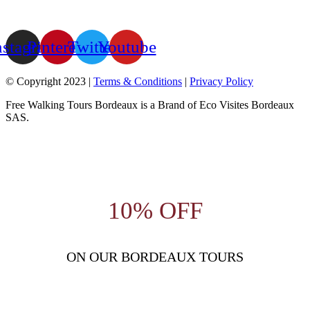
nstagram
Pinterest
Twitter
Youtube
© Copyright 2023 |
Terms & Conditions
|
Privacy Policy
Free Walking Tours Bordeaux is a Brand of Eco Visites Bordeaux
SAS.
10% OFF
ON OUR BORDEAUX TOURS