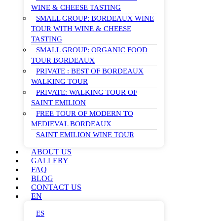
WINE & CHEESE TASTING
SMALL GROUP: BORDEAUX WINE
TOUR WITH WINE & CHEESE
TASTING
SMALL GROUP: ORGANIC FOOD
TOUR BORDEAUX
PRIVATE : BEST OF BORDEAUX
WALKING TOUR
PRIVATE: WALKING TOUR OF
SAINT EMILION
FREE TOUR OF MODERN TO
MEDIEVAL BORDEAUX
SAINT EMILION WINE TOUR
ABOUT US
GALLERY
FAQ
BLOG
CONTACT US
EN
ES