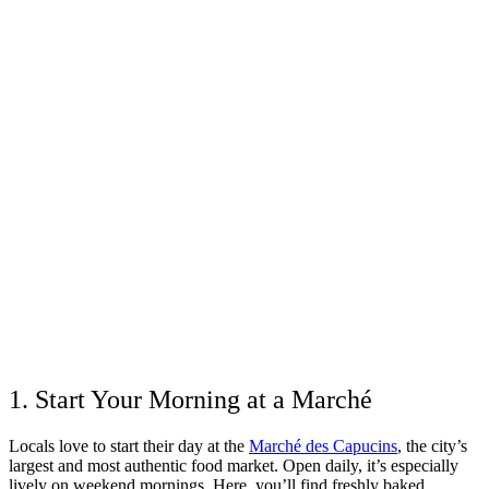
1. Start Your Morning at a Marché
Locals love to start their day at the
Marché des Capucins
, the city’s
largest and most authentic food market. Open daily, it’s especially
lively on weekend mornings. Here, you’ll find freshly baked