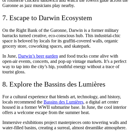
or rotisserie chicken sandwich and watch the rowers glide across the
Garonne as jazz musicians play nearby.
7. Escape to Darwin Ecosystem
On the Right Bank of the Garonne, Darwin is a former military
barracks turned creative, eco-conscious hub. This industrial-chic
space is beloved by locals for its graffiti-covered walls, organic
grocery store, coworking spaces, and skatepark.
In June,
Darwin’s beer garden
and food trucks come alive with
open-air events, concerts, and pop-up vintage markets. It’s a perfect
way to tap into the city’s hip, youthful energy without a trace of
tourist gloss.
8. Explore the Bassins des Lumières
For a cultural experience that blends art, technology, and history,
locals recommend the
Bassins des Lumières
, a digital art center
housed in a former WWII submarine base. In June, the cool interior
offers a welcome escape from the summer heat.
Immersive exhibitions project masterpieces onto towering walls and
water-filled basins, creating a surreal, almost dreamlike atmosphere.