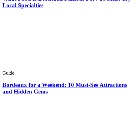
Local Specialties
Guide
Bordeaux for a Weekend: 10 Must-See Attractions
and Hidden Gems