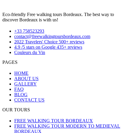
Eco-friendly Free walking tours Bordeaux. The best way to
discover Bordeaux is with us!
+33 758523293
contact@freewalkingtoursbordeaux.com
2022 Travelers' Choice 500+ reviews
4.9 /5 stars on Google 435+ reviews
Couleurs du Vin
PAGES
HOME
ABOUT US
GALLERY
FAQ
BLOG
CONTACT US
OUR TOURS
FREE WALKING TOUR BORDEAUX
FREE WALKING TOUR MODERN TO MEDIEVAL
BORDEAUX