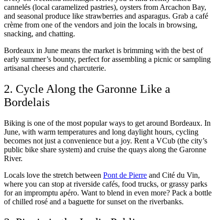
cannelés (local caramelized pastries), oysters from Arcachon Bay,
and seasonal produce like strawberries and asparagus. Grab a café
crème from one of the vendors and join the locals in browsing,
snacking, and chatting.
Bordeaux in June means the market is brimming with the best of
early summer’s bounty, perfect for assembling a picnic or sampling
artisanal cheeses and charcuterie.
2. Cycle Along the Garonne Like a
Bordelais
Biking is one of the most popular ways to get around Bordeaux. In
June, with warm temperatures and long daylight hours, cycling
becomes not just a convenience but a joy. Rent a VCub (the city’s
public bike share system) and cruise the quays along the Garonne
River.
Locals love the stretch between
Pont de Pierre
and Cité du Vin,
where you can stop at riverside cafés, food trucks, or grassy parks
for an impromptu apéro. Want to blend in even more? Pack a bottle
of chilled rosé and a baguette for sunset on the riverbanks.