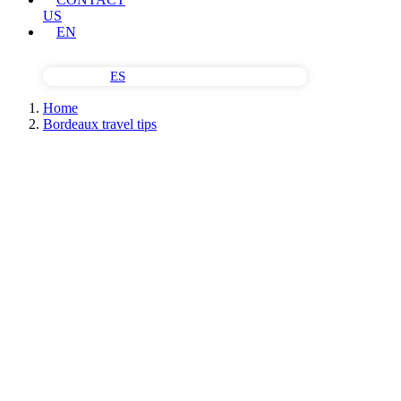
US
EN
ES
Home
Bordeaux travel tips