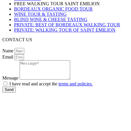
FREE WALKING TOUR SAINT EMILION
BORDEAUX ORGANIC FOOD TOUR
WINE TOUR & TASTING
BLIND WINE & CHEESE TASTING
PRIVATE: BEST OF BORDEAUX WALKING TOUR
PRIVATE: WALKING TOUR OF SAINT EMILION
CONTACT US
Name
Email
Message
I have read and accept the
terms and policies.
Send