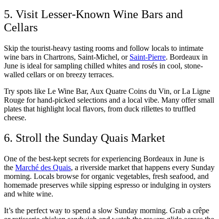
5. Visit Lesser-Known Wine Bars and
Cellars
Skip the tourist-heavy tasting rooms and follow locals to intimate
wine bars in Chartrons, Saint-Michel, or
Saint-Pierre
. Bordeaux in
June is ideal for sampling chilled whites and rosés in cool, stone-
walled cellars or on breezy terraces.
Try spots like Le Wine Bar, Aux Quatre Coins du Vin, or La Ligne
Rouge for hand-picked selections and a local vibe. Many offer small
plates that highlight local flavors, from duck rillettes to truffled
cheese.
6. Stroll the Sunday Quais Market
One of the best-kept secrets for experiencing Bordeaux in June is
the
Marché des Quais
, a riverside market that happens every Sunday
morning. Locals browse for organic vegetables, fresh seafood, and
homemade preserves while sipping espresso or indulging in oysters
and white wine.
It’s the perfect way to spend a slow Sunday morning. Grab a crêpe