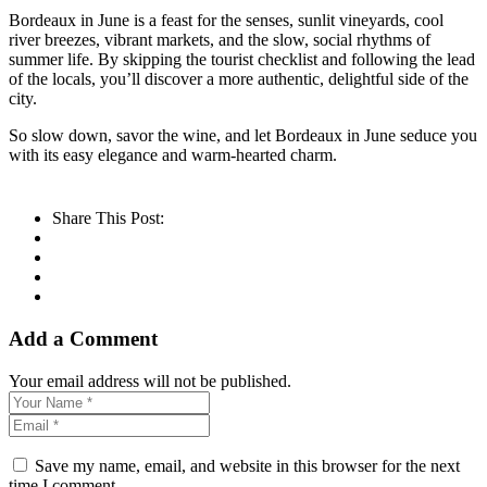
Bordeaux in June is a feast for the senses, sunlit vineyards, cool
river breezes, vibrant markets, and the slow, social rhythms of
summer life. By skipping the tourist checklist and following the lead
of the locals, you’ll discover a more authentic, delightful side of the
city.
So slow down, savor the wine, and let Bordeaux in June seduce you
with its easy elegance and warm-hearted charm.
Share This Post:
Add a Comment
Your email address will not be published.
Save my name, email, and website in this browser for the next
time I comment.