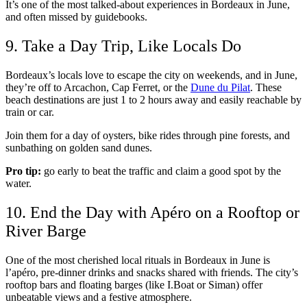
It’s one of the most talked-about experiences in Bordeaux in June,
and often missed by guidebooks.
9. Take a Day Trip, Like Locals Do
Bordeaux’s locals love to escape the city on weekends, and in June,
they’re off to Arcachon, Cap Ferret, or the
Dune du Pilat
. These
beach destinations are just 1 to 2 hours away and easily reachable by
train or car.
Join them for a day of oysters, bike rides through pine forests, and
sunbathing on golden sand dunes.
Pro tip:
go early to beat the traffic and claim a good spot by the
water.
10. End the Day with Apéro on a Rooftop or
River Barge
One of the most cherished local rituals in Bordeaux in June is
l’apéro, pre-dinner drinks and snacks shared with friends. The city’s
rooftop bars and floating barges (like I.Boat or Siman) offer
unbeatable views and a festive atmosphere.