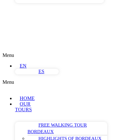
Menu
EN
ES
Menu
HOME
OUR
TOURS
FREE WALKING TOUR
BORDEAUX
HIGHLIGHTS OF BORDEAUX