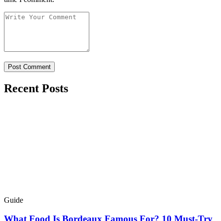
Recent Posts
Guide
What Food Is Bordeaux Famous For? 10 Must-Try