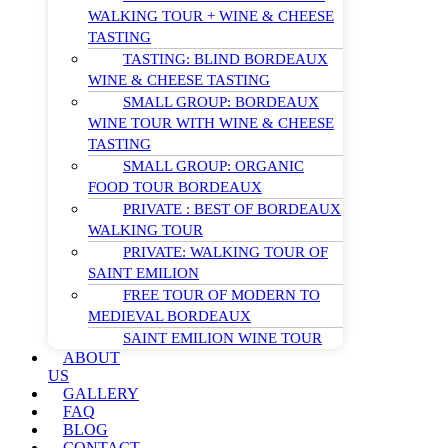
WALKING TOUR + WINE & CHEESE
TASTING
TASTING: BLIND BORDEAUX
WINE & CHEESE TASTING
SMALL GROUP: BORDEAUX
WINE TOUR WITH WINE & CHEESE
TASTING
SMALL GROUP: ORGANIC
FOOD TOUR BORDEAUX
PRIVATE : BEST OF BORDEAUX
WALKING TOUR
PRIVATE: WALKING TOUR OF
SAINT EMILION
FREE TOUR OF MODERN TO
MEDIEVAL BORDEAUX
SAINT EMILION WINE TOUR
ABOUT
US
GALLERY
FAQ
BLOG
CONTACT