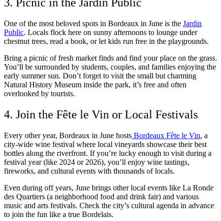
3. Picnic in the Jardin Public
One of the most beloved spots in Bordeaux in June is the
Jardin
Public
. Locals flock here on sunny afternoons to lounge under
chestnut trees, read a book, or let kids run free in the playgrounds.
Bring a picnic of fresh market finds and find your place on the grass.
You’ll be surrounded by students, couples, and families enjoying the
early summer sun. Don’t forget to visit the small but charming
Natural History Museum inside the park, it’s free and often
overlooked by tourists.
4. Join the Fête le Vin or Local Festivals
Every other year, Bordeaux in June hosts
Bordeaux Fête le Vin
, a
city-wide wine festival where local vineyards showcase their best
bottles along the riverfront. If you’re lucky enough to visit during a
festival year (like 2024 or 2026), you’ll enjoy wine tastings,
fireworks, and cultural events with thousands of locals.
Even during off years, June brings other local events like La Ronde
des Quartiers (a neighborhood food and drink fair) and various
music and arts festivals. Check the city’s cultural agenda in advance
to join the fun like a true Bordelais.