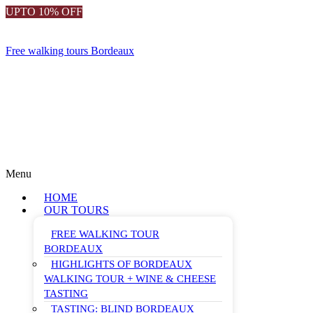
UPTO 10% OFF
Free walking tours Bordeaux
Menu
HOME
OUR TOURS
FREE WALKING TOUR
BORDEAUX
HIGHLIGHTS OF BORDEAUX
WALKING TOUR + WINE & CHEESE
TASTING
TASTING: BLIND BORDEAUX