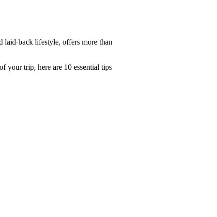
 laid-back lifestyle, offers more than
your trip, here are 10 essential tips