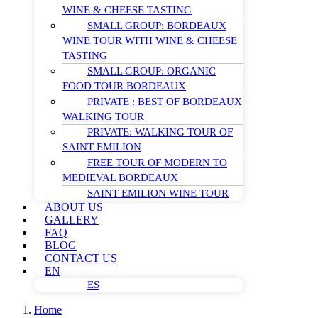
WINE & CHEESE TASTING
SMALL GROUP: BORDEAUX
WINE TOUR WITH WINE & CHEESE
TASTING
SMALL GROUP: ORGANIC
FOOD TOUR BORDEAUX
PRIVATE : BEST OF BORDEAUX
WALKING TOUR
PRIVATE: WALKING TOUR OF
SAINT EMILION
FREE TOUR OF MODERN TO
MEDIEVAL BORDEAUX
SAINT EMILION WINE TOUR
ABOUT US
GALLERY
FAQ
BLOG
CONTACT US
EN
ES
Home