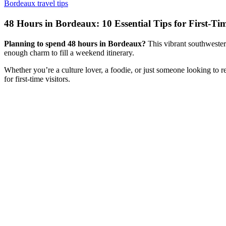
Bordeaux travel tips
48 Hours in Bordeaux: 10 Essential Tips for First-Tim
Planning to spend 48 hours in Bordeaux?
This vibrant southwestern
enough charm to fill a weekend itinerary.
Whether you’re a culture lover, a foodie, or just someone looking to r
for first-time visitors.