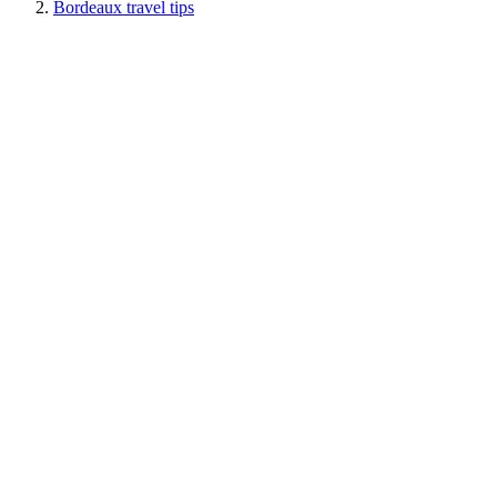
Bordeaux travel tips