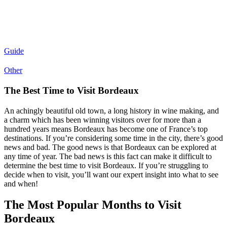
Guide
Other
The Best Time to Visit Bordeaux
An achingly beautiful old town, a long history in wine making, and
a charm which has been winning visitors over for more than a
hundred years means Bordeaux has become one of France’s top
destinations. If you’re considering some time in the city, there’s good
news and bad. The good news is that Bordeaux can be explored at
any time of year. The bad news is this fact can make it difficult to
determine the best time to visit Bordeaux. If you’re struggling to
decide when to visit, you’ll want our expert insight into what to see
and when!
The Most Popular Months to Visit
Bordeaux