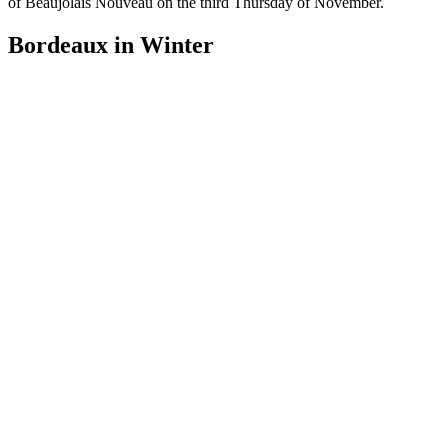
of Beaujolais Nouveau on the third Thursday of November.
Bordeaux in Winter