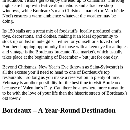
In addition, visitors get to enjoy the lead up to Christmas. The long
nights are lit up with festive illuminations and attractive shop
windows, while Bordeaux’s main Christmas market (or Marché de
Noel) ensures a warm ambience whatever the weather may be
doing.
Its 150 stalls are a great mix of foodstuffs, locally produced crafts,
toys, decorations, and clothes, making it an ideal opportunity to
stock up on last minute gifts – either for yourself or a loved one!
Another shopping opportunity for those with a keen eye for antiques
and vintage is the Bordeaux brocante (flea market), which usually
takes place at the beginning of December – but just for one day.
Beyond Christmas, New Year’s Eve (known as Saint-Sylvestre) is
all the excuse you’ll need to head to one of Bordeaux’s top
restaurants – so long as you make a reservation in plenty of time.
February is another possibility for the best time to visit Bordeaux
because of Valentine’s Day. Can there be anywhere more romantic
to be with the love of your life than the historic streets of Bordeaux’s
old town?
Bordeaux – A Year-Round Destination