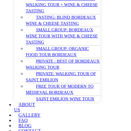
WALKING TOUR + WINE & CHEESE
TASTING
TASTING: BLIND BORDEAUX
WINE & CHEESE TASTING
SMALL GROUP: BORDEAUX
WINE TOUR WITH WINE & CHEESE
TASTING
SMALL GROUP: ORGANIC
FOOD TOUR BORDEAUX
PRIVATE : BEST OF BORDEAUX
WALKING TOUR
PRIVATE: WALKING TOUR OF
SAINT EMILION
FREE TOUR OF MODERN TO
MEDIEVAL BORDEAUX
SAINT EMILION WINE TOUR
ABOUT
US
GALLERY
FAQ
BLOG
CONTACT