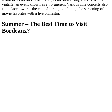
vintage, an event known as
en primeurs
. Various ciné concerts also
take place towards the end of spring, combining the screening of
movie favorites with a live orchestra.
Summer – The Best Time to Visit
Bordeaux?