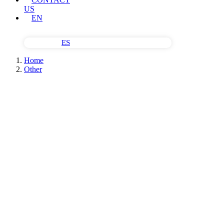
US
EN
ES
Home
Other