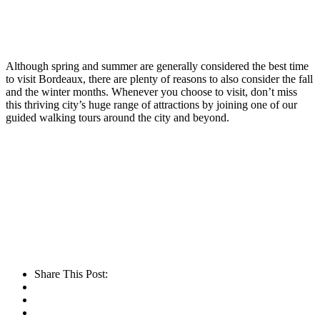
Although spring and summer are generally considered the best time
to visit Bordeaux, there are plenty of reasons to also consider the fall
and the winter months. Whenever you choose to visit, don’t miss
this thriving city’s huge range of attractions by joining one of our
guided walking tours around the city and beyond.
Share This Post: