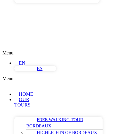
Menu
EN
ES
Menu
HOME
OUR
TOURS
FREE WALKING TOUR
BORDEAUX
HIGHLIGHTS OF BORDEAUX