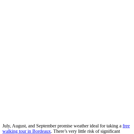
July, August, and September promise weather ideal for taking a
free
walking tour in Bordeaux
. There’s very little risk of significant