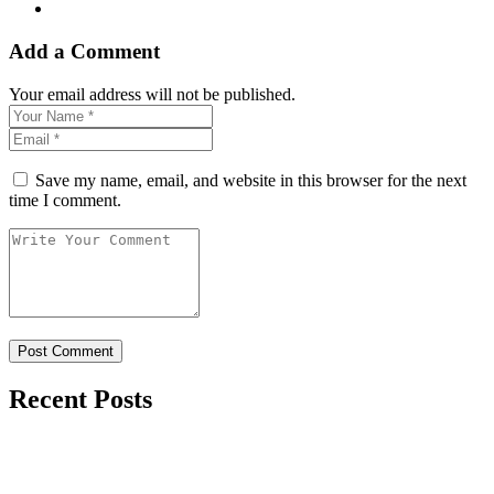
Add a Comment
Your email address will not be published.
Save my name, email, and website in this browser for the next
time I comment.
Recent Posts