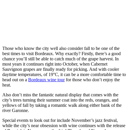
Those who know the city well also consider fall to be one of the
best times to visit Bordeaux. Why exactly? Firstly, there’s a good
chance you’ll still be able to catch much of the grape harvest. In
most years it continues right into October, when Cabernet
Sauvignon grapes are finally ready for picking. And with cooler
daytime temperatures, of 19°C, it can be a more comfortable time to
head out on a
Bordeaux wine tour
for those who don’t enjoy the
heat.
Also don’t miss the fantastic natural display that comes with the
city’s trees turning their summer coat into the reds, oranges, and
yellows of fall by taking a romantic walk along either bank of the
river Garonne.
Special events to look out for include November’s jazz festival,
while the city’s near obsession with wine continues with the release