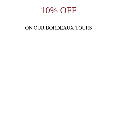
10% OFF
ON OUR BORDEAUX TOURS