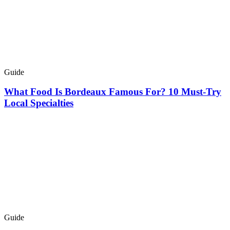
Guide
What Food Is Bordeaux Famous For? 10 Must-Try
Local Specialties
Guide