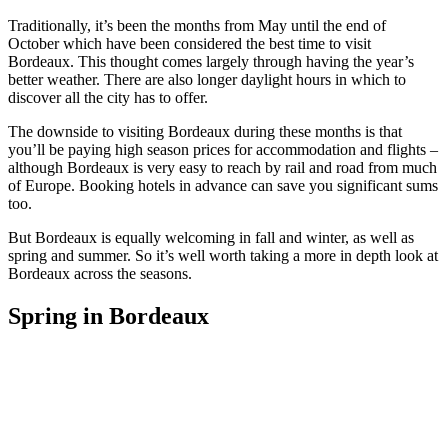
Traditionally, it’s been the months from May until the end of
October which have been considered the best time to visit
Bordeaux. This thought comes largely through having the year’s
better weather. There are also longer daylight hours in which to
discover all the city has to offer.
The downside to visiting Bordeaux during these months is that
you’ll be paying high season prices for accommodation and flights –
although Bordeaux is very easy to reach by rail and road from much
of Europe. Booking hotels in advance can save you significant sums
too.
But Bordeaux is equally welcoming in fall and winter, as well as
spring and summer. So it’s well worth taking a more in depth look at
Bordeaux across the seasons.
Spring in Bordeaux