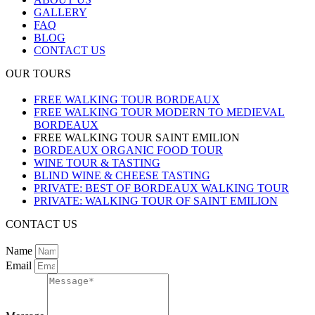
GALLERY
FAQ
BLOG
CONTACT US
OUR TOURS
FREE WALKING TOUR BORDEAUX
FREE WALKING TOUR MODERN TO MEDIEVAL
BORDEAUX
FREE WALKING TOUR SAINT EMILION
BORDEAUX ORGANIC FOOD TOUR
WINE TOUR & TASTING
BLIND WINE & CHEESE TASTING
PRIVATE: BEST OF BORDEAUX WALKING TOUR
PRIVATE: WALKING TOUR OF SAINT EMILION
CONTACT US
Name
Email