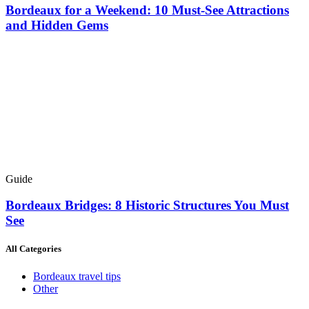
Bordeaux for a Weekend: 10 Must-See Attractions
and Hidden Gems
Guide
Bordeaux Bridges: 8 Historic Structures You Must
See
All Categories
Bordeaux travel tips
Other