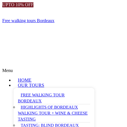
UPTO 10% OFF
Free walking tours Bordeaux
Menu
HOME
OUR TOURS
FREE WALKING TOUR
BORDEAUX
HIGHLIGHTS OF BORDEAUX
WALKING TOUR + WINE & CHEESE
TASTING
TASTING: BLIND BORDEAUX