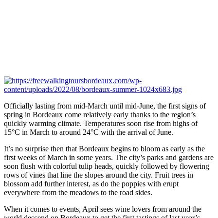
Officially lasting from mid-March until mid-June, the first signs of
spring in Bordeaux come relatively early thanks to the region’s
quickly warming climate. Temperatures soon rise from highs of
15°C in March to around 24°C with the arrival of June.
It’s no surprise then that Bordeaux begins to bloom as early as the
first weeks of March in some years. The city’s parks and gardens are
soon flush with colorful tulip heads, quickly followed by flowering
rows of vines that line the slopes around the city. Fruit trees in
blossom add further interest, as do the poppies with erupt
everywhere from the meadows to the road sides.
When it comes to events, April sees wine lovers from around the
world descend on Bordeaux to get the first tastings of last year’s