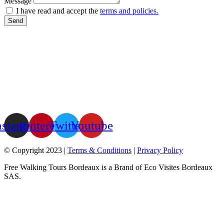
Message
I have read and accept the
terms and policies.
Send
nstagram
Pinterest
Twitter
Youtube
© Copyright 2023 |
Terms & Conditions
|
Privacy Policy
Free Walking Tours Bordeaux is a Brand of Eco Visites Bordeaux
SAS.