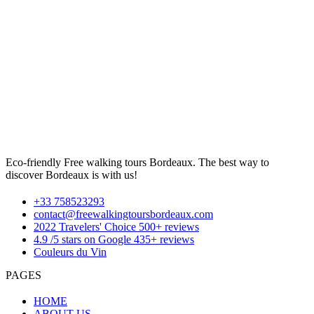
Eco-friendly Free walking tours Bordeaux. The best way to
discover Bordeaux is with us!
+33 758523293
contact@freewalkingtoursbordeaux.com
2022 Travelers' Choice 500+ reviews
4.9 /5 stars on Google 435+ reviews
Couleurs du Vin
PAGES
HOME
ABOUT US