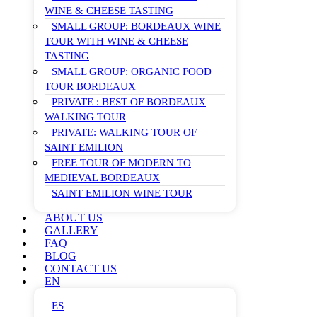
WINE & CHEESE TASTING
SMALL GROUP: BORDEAUX WINE
TOUR WITH WINE & CHEESE
TASTING
SMALL GROUP: ORGANIC FOOD
TOUR BORDEAUX
PRIVATE : BEST OF BORDEAUX
WALKING TOUR
PRIVATE: WALKING TOUR OF
SAINT EMILION
FREE TOUR OF MODERN TO
MEDIEVAL BORDEAUX
SAINT EMILION WINE TOUR
ABOUT US
GALLERY
FAQ
BLOG
CONTACT US
EN
ES