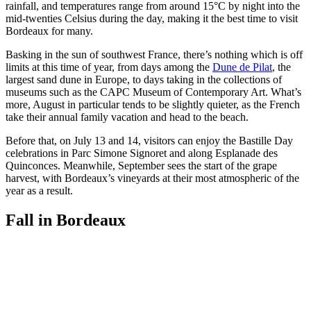
rainfall, and temperatures range from around 15°C by night into the
mid-twenties Celsius during the day, making it the best time to visit
Bordeaux for many.
Basking in the sun of southwest France, there’s nothing which is off
limits at this time of year, from days among the
Dune de Pilat
, the
largest sand dune in Europe, to days taking in the collections of
museums such as the CAPC Museum of Contemporary Art. What’s
more, August in particular tends to be slightly quieter, as the French
take their annual family vacation and head to the beach.
Before that, on July 13 and 14, visitors can enjoy the Bastille Day
celebrations in Parc Simone Signoret and along Esplanade des
Quinconces. Meanwhile, September sees the start of the grape
harvest, with Bordeaux’s vineyards at their most atmospheric of the
year as a result.
Fall in Bordeaux