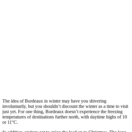
The idea of Bordeaux in winter may have you shivering
involuntarily, but you shouldn’t discount the winter as a time to visit
just yet. For one thing, Bordeaux doesn’t experience the freezing
temperatures of destinations further north, with daytime highs of 10
or 11°C.