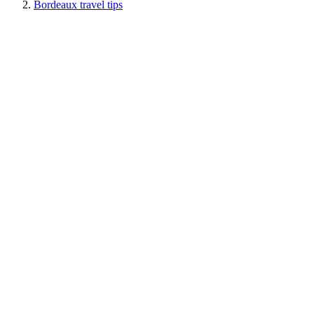
Bordeaux travel tips