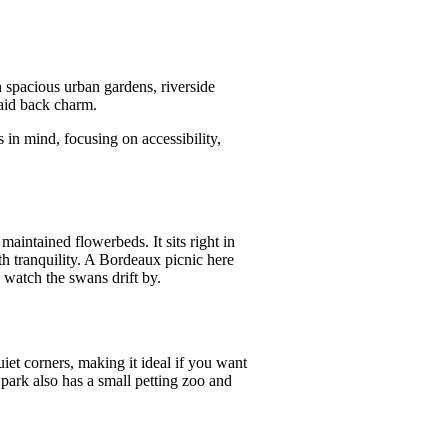
 spacious urban gardens, riverside
laid back charm.
 in mind, focusing on accessibility,
maintained flowerbeds. It sits right in
th tranquility. A Bordeaux picnic here
 watch the swans drift by.
uiet corners, making it ideal if you want
park also has a small petting zoo and