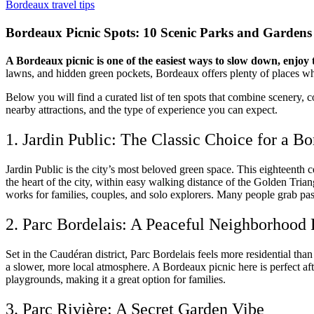
Bordeaux travel tips
Bordeaux Picnic Spots: 10 Scenic Parks and Gardens
A Bordeaux picnic is one of the easiest ways to slow down, enjoy t
lawns, and hidden green pockets, Bordeaux offers plenty of places wh
Below you will find a curated list of ten spots that combine scenery, c
nearby attractions, and the type of experience you can expect.
1. Jardin Public: The Classic Choice for a B
Jardin Public is the city’s most beloved green space. This eighteenth c
the heart of the city, within easy walking distance of the Golden Tria
works for families, couples, and solo explorers. Many people grab pas
2. Parc Bordelais: A Peaceful Neighborhood 
Set in the Caudéran district, Parc Bordelais feels more residential than
a slower, more local atmosphere. A Bordeaux picnic here is perfect af
playgrounds, making it a great option for families.
3. Parc Rivière: A Secret Garden Vibe