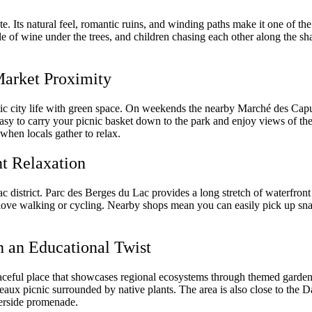
ate. Its natural feel, romantic ruins, and winding paths make it one of 
ttle of wine under the trees, and children chasing each other along the sh
Market Proximity
ic city life with green space. On weekends the nearby Marché des Capuc
s easy to carry your picnic basket down to the park and enjoy views of th
n when locals gather to relax.
nt Relaxation
c district. Parc des Berges du Lac provides a long stretch of waterfront
love walking or cycling. Nearby shops mean you can easily pick up sna
h an Educational Twist
aceful place that showcases regional ecosystems through themed gardens.
deaux picnic surrounded by native plants. The area is also close to the
verside promenade.