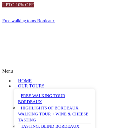
UPTO 10% OFF
Free walking tours Bordeaux
Menu
HOME
OUR TOURS
FREE WALKING TOUR
BORDEAUX
HIGHLIGHTS OF BORDEAUX
WALKING TOUR + WINE & CHEESE
TASTING
TASTING: BLIND BORDEAUX