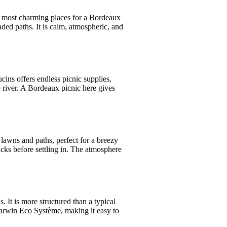
the most charming places for a Bordeaux
aded paths. It is calm, atmospheric, and
ins offers endless picnic supplies,
e river. A Bordeaux picnic here gives
 lawns and paths, perfect for a breezy
cks before settling in. The atmosphere
 It is more structured than a typical
 Darwin Eco Système, making it easy to