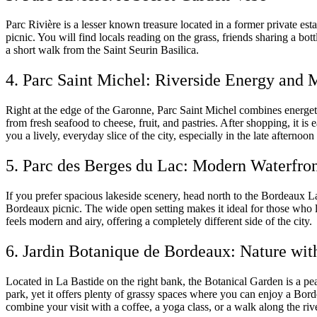
Parc Rivière is a lesser known treasure located in a former private est
picnic. You will find locals reading on the grass, friends sharing a bo
a short walk from the Saint Seurin Basilica.
4. Parc Saint Michel: Riverside Energy and 
Right at the edge of the Garonne, Parc Saint Michel combines energet
from fresh seafood to cheese, fruit, and pastries. After shopping, it i
you a lively, everyday slice of the city, especially in the late afternoo
5. Parc des Berges du Lac: Modern Waterfro
If you prefer spacious lakeside scenery, head north to the Bordeaux La
Bordeaux picnic. The wide open setting makes it ideal for those who 
feels modern and airy, offering a completely different side of the city.
6. Jardin Botanique de Bordeaux: Nature wit
Located in La Bastide on the right bank, the Botanical Garden is a pe
park, yet it offers plenty of grassy spaces where you can enjoy a Bor
combine your visit with a coffee, a yoga class, or a walk along the ri