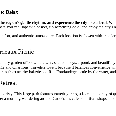
 to Relax
he region’s gentle rhythm, and experience the city like a local.
With
ere you can unpack a basket, sip something cold, and enjoy the city’s 
omfort, and authentic atmosphere. Each location is chosen with travelers
ordeaux Picnic
entury garden offers wide lawns, shaded alleys, a pond, and beautifully 
ngle and Chartrons. Travelers love it because it balances convenience wi
tries from nearby bakeries on Rue Fondaudège, settle by the water, and
Retreat
 touristy. This large park features towering trees, a lake, and plenty of q
ter a morning wandering around Caudéran’s cafés or artisan shops. The 