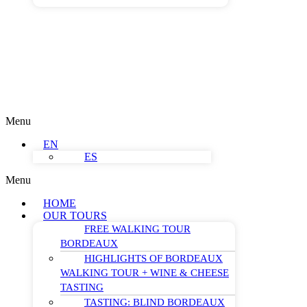
Menu
EN
ES
Menu
HOME
OUR TOURS
FREE WALKING TOUR
BORDEAUX
HIGHLIGHTS OF BORDEAUX
WALKING TOUR + WINE & CHEESE
TASTING
TASTING: BLIND BORDEAUX