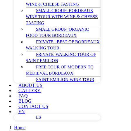
WINE & CHEESE TASTING
SMALL GROUP: BORDEAUX
WINE TOUR WITH WINE & CHEESE
TASTING
SMALL GROUP: ORGANIC
FOOD TOUR BORDEAUX
PRIVATE : BEST OF BORDEAUX
WALKING TOUR
PRIVATE: WALKING TOUR OF
SAINT EMILION
FREE TOUR OF MODERN TO
MEDIEVAL BORDEAUX
SAINT EMILION WINE TOUR
ABOUT US
GALLERY
FAQ
BLOG
CONTACT US
EN
ES
Home