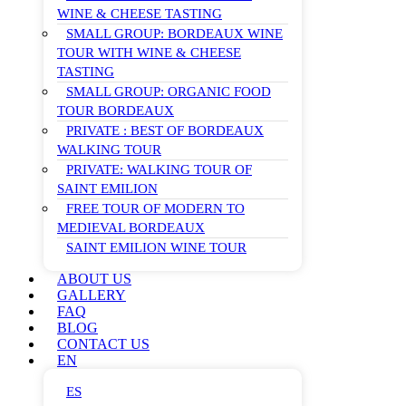
WINE & CHEESE TASTING
SMALL GROUP: BORDEAUX WINE
TOUR WITH WINE & CHEESE
TASTING
SMALL GROUP: ORGANIC FOOD
TOUR BORDEAUX
PRIVATE : BEST OF BORDEAUX
WALKING TOUR
PRIVATE: WALKING TOUR OF
SAINT EMILION
FREE TOUR OF MODERN TO
MEDIEVAL BORDEAUX
SAINT EMILION WINE TOUR
ABOUT US
GALLERY
FAQ
BLOG
CONTACT US
EN
ES