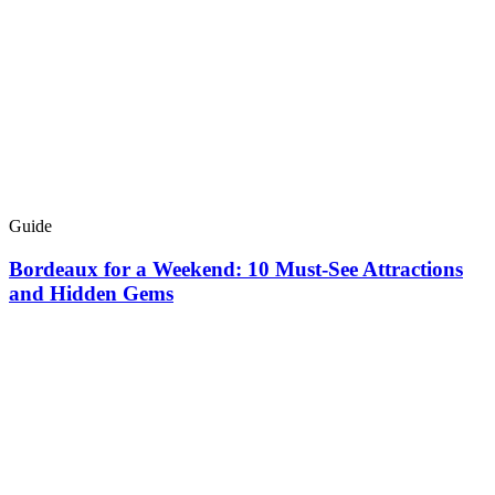
Guide
Bordeaux for a Weekend: 10 Must-See Attractions
and Hidden Gems