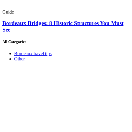
Guide
Bordeaux Bridges: 8 Historic Structures You Must
See
All Categories
Bordeaux travel tips
Other