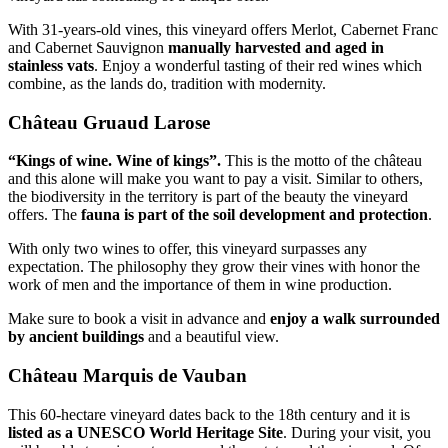
With 31-years-old vines, this vineyard offers Merlot, Cabernet Franc
and Cabernet Sauvignon
manually harvested and aged in
stainless vats
. Enjoy a wonderful tasting of their red wines which
combine, as the lands do, tradition with modernity.
Château Gruaud Larose
“Kings of wine. Wine of kings”.
This is the motto of the château
and this alone will make you want to pay a visit. Similar to others,
the biodiversity in the territory is part of the beauty the vineyard
offers. The
fauna is part of the soil development and protection
.
With only two wines to offer, this vineyard surpasses any
expectation. The philosophy they grow their vines with honor the
work of men and the importance of them in wine production.
Make sure to book a visit in advance and
enjoy a walk surrounded
by ancient buildings
and a beautiful view.
Château Marquis de Vauban
This 60-hectare vineyard dates back to the 18th century and it is
listed as a UNESCO World Heritage Site
. During your visit, you