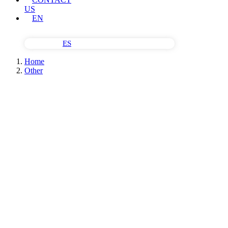
US
EN
ES
Home
Other