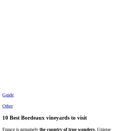
Guide
Other
10 Best Bordeaux vineyards to visit
France is genuinely
the country of true wonders
. Unique