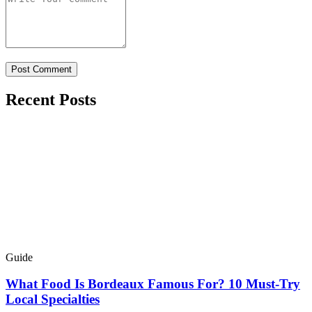
Recent Posts
Guide
What Food Is Bordeaux Famous For? 10 Must-Try
Local Specialties