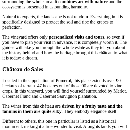
surrounding the whole area. It
combines art with nature
and the
ecosystem is presented in astounding harmony.
Natural to experts, the landscape is not random. Everything in it is
specifically designed to protect the soil and ripe the grapes to
perfection.
The vineyard offers only
personalized visits and tours
, so even if
you have to plan your visit in advance, it is completely worth it. The
guides will take you through the whole estate as they tell you about
the history behind and how the heritage brought this château to what
it is today: a dream.
Château de Sales
Located in the appellation of Pomerol, this place extends over 90
hectares of terrain. 47 hectares out of those 90 are devoted to vine
crops. In this vineyard, you will find yourself surrounded by Merlot,
Cabernet Franc and Cabernet Sauvignon plantation.
The wines from this château are
driven by a fruity taste and the
tannins in them are quite silky
. They embody elegance itself.
Different to others, this one in particular is listed as a historical
monument, making it a true wonder to visit. Along its lands you will