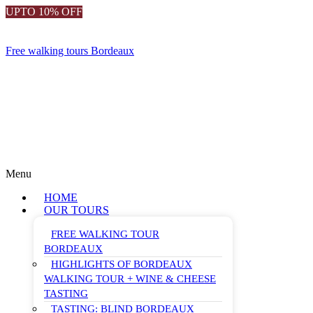
UPTO 10% OFF
Free walking tours Bordeaux
Menu
HOME
OUR TOURS
FREE WALKING TOUR
BORDEAUX
HIGHLIGHTS OF BORDEAUX
WALKING TOUR + WINE & CHEESE
TASTING
TASTING: BLIND BORDEAUX