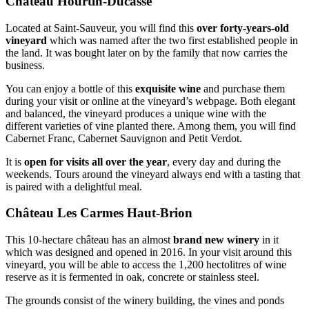
Château Hourtin-Ducasse
Located at Saint-Sauveur, you will find this
over forty-years-old
vineyard
which was named after the two first established people in
the land. It was bought later on by the family that now carries the
business.
You can enjoy a bottle of this
exquisite wine
and purchase them
during your visit or online at the vineyard’s webpage. Both elegant
and balanced, the vineyard produces a unique wine with the
different varieties of vine planted there. Among them, you will find
Cabernet Franc, Cabernet Sauvignon and Petit Verdot.
It is
open for visits all over the year
, every day and during the
weekends. Tours around the vineyard always end with a tasting that
is paired with a delightful meal.
Château Les Carmes Haut-Brion
This 10-hectare château has an almost
brand new winery
in it
which was designed and opened in 2016. In your visit around this
vineyard, you will be able to access the 1,200 hectolitres of wine
reserve as it is fermented in oak, concrete or stainless steel.
The grounds consist of the winery building, the vines and ponds