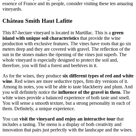
essence of France and its people, consider visiting these ten amazing
vineyards.
Château Smith Haut Lafitte
This 87-hectare vineyard is located in Martillac. This is a
green
island with unique soil characteristics
that provide the wine
production with exclusive features. The vines have roots that go six
meters deep and they are covered with gravel. The reflection of the
sun in the stones makes the ripening of the vines just superb. The
whole vineyard is especially designed to protect the soil and,
therefore, you will find a forest and beehives in it.
As for the wines, they produce
six different types of red and white
wine
. Red wines are more seductive types, firm dry versions of it.
Among its notes, you will be able to taste blackberry and plum. And
you will definitely notice the
influence of the gravel in them
. The
white wines provide a balanced experience of both taste and smell.
You will sense a smooth texture, but a strong personality in each of
them. Definitely, a unique experience.
You can
visit the vineyard and enjoy an interactive tour
that
includes a tasting. The menu is a display of both creativity and
innovation that pairs just perfectly with the landscape and the wines.