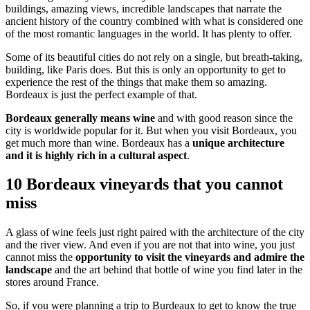
buildings, amazing views, incredible landscapes that narrate the
ancient history of the country combined with what is considered one
of the most romantic languages in the world. It has plenty to offer.
Some of its beautiful cities do not rely on a single, but breath-taking,
building, like Paris does. But this is only an opportunity to get to
experience the rest of the things that make them so amazing.
Bordeaux is just the perfect example of that.
Bordeaux generally means wine
and with good reason since the
city is worldwide popular for it. But when you visit Bordeaux, you
get much more than wine. Bordeaux has a
unique architecture
and it is highly rich in a cultural aspect
.
10 Bordeaux vineyards that you cannot
miss
A glass of wine feels just right paired with the architecture of the city
and the river view. And even if you are not that into wine, you just
cannot miss the
opportunity to visit the vineyards and admire the
landscape
and the art behind that bottle of wine you find later in the
stores around France.
So, if you were planning a trip to Burdeaux to get to know the true