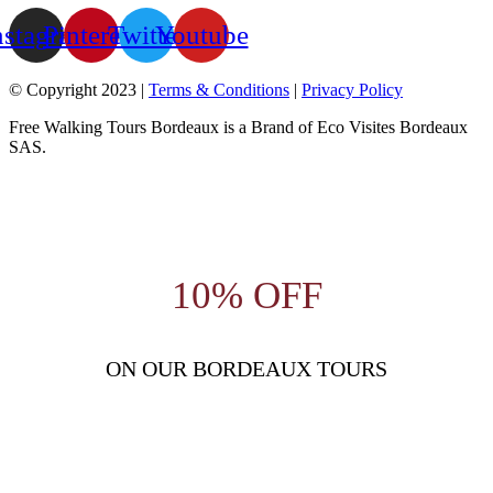
nstagram
Pinterest
Twitter
Youtube
© Copyright 2023 |
Terms & Conditions
|
Privacy Policy
Free Walking Tours Bordeaux is a Brand of Eco Visites Bordeaux
SAS.
10% OFF
ON OUR BORDEAUX TOURS