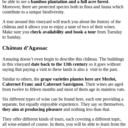
be able to see a
bamboo plantation and a full acre forest
.
Moreover, there are protected species both in flora and fauna which
contribute to a unique biodiversity.
A tour around this vineyard will teach you about the history of the
château and it allows you to enjoy a taste of two of their wines.
Make sure you
check availability and book a tour
from Tuesday
to Sunday.
Château d’Agassac
Amazing doesn’t even begin to describe this château. The buildings
in this vineyard
date back to the 13th century
so it goes without
saying that paying a visit to these lands is also a visit to the past.
Similar to others, the
grape varieties plantes here are Merlot,
Cabernet Franc and Cabernet Sauvignon
. Their wines are aged
from twelve to fifteen months and most of them age in stainless vats.
Six different types of wine can be found here, each one providing a
separate, but equally enjoyable experience. They say so themselves,
they aim at producing pleasure
and nothing less than that.
They offer different kinds of tours, each covering a different topic,
all wine-related of course. In them, you will be able to learn from the