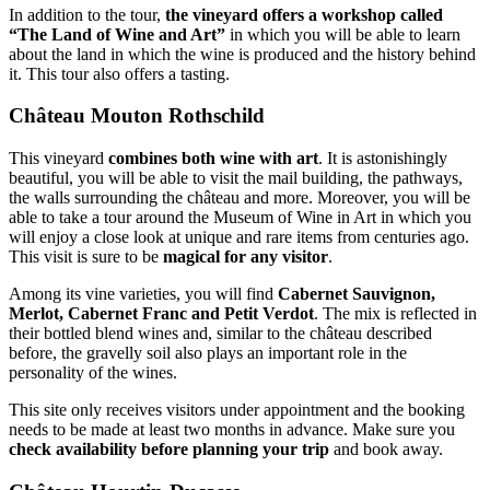
In addition to the tour,
the vineyard offers a workshop called
“The Land of Wine and Art”
in which you will be able to learn
about the land in which the wine is produced and the history behind
it. This tour also offers a tasting.
Château Mouton Rothschild
This vineyard
combines both wine with art
. It is astonishingly
beautiful, you will be able to visit the mail building, the pathways,
the walls surrounding the château and more. Moreover, you will be
able to take a tour around the Museum of Wine in Art in which you
will enjoy a close look at unique and rare items from centuries ago.
This visit is sure to be
magical for any visitor
.
Among its vine varieties, you will find
Cabernet Sauvignon,
Merlot, Cabernet Franc and Petit Verdot
. The mix is reflected in
their bottled blend wines and, similar to the château described
before, the gravelly soil also plays an important role in the
personality of the wines.
This site only receives visitors under appointment and the booking
needs to be made at least two months in advance. Make sure you
check availability before planning your trip
and book away.