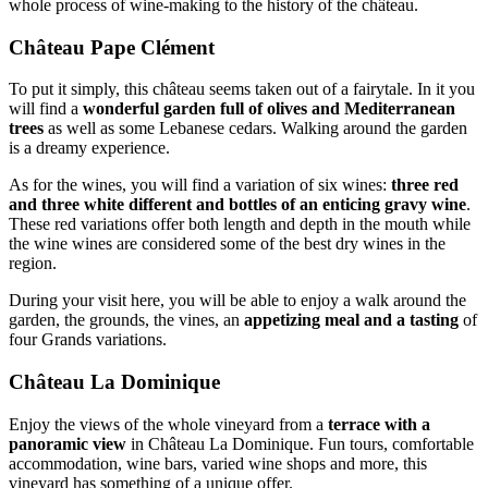
whole process of wine-making to the history of the château.
Château Pape Clément
To put it simply, this château seems taken out of a fairytale. In it you
will find a
wonderful garden full of olives and Mediterranean
trees
as well as some Lebanese cedars. Walking around the garden
is a dreamy experience.
As for the wines, you will find a variation of six wines:
three red
and three white different and bottles of an enticing gravy wine
.
These red variations offer both length and depth in the mouth while
the wine wines are considered some of the best dry wines in the
region.
During your visit here, you will be able to enjoy a walk around the
garden, the grounds, the vines, an
appetizing meal and a tasting
of
four Grands variations.
Château La Dominique
Enjoy the views of the whole vineyard from a
terrace with a
panoramic view
in Château La Dominique. Fun tours, comfortable
accommodation, wine bars, varied wine shops and more, this
vineyard has something of a unique offer.