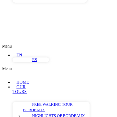
Menu
EN
ES
Menu
HOME
OUR
TOURS
FREE WALKING TOUR
BORDEAUX
HIGHLIGHTS OF BORDEAUX