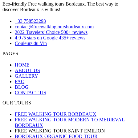
Eco-friendly Free walking tours Bordeaux. The best way to
discover Bordeaux is with us!
+33 758523293
contact@freewalkingtoursbordeaux.com
2022 Travelers' Choice 500+ reviews
4.9 /5 stars on Google 435+ reviews
Couleurs du Vin
PAGES
HOME
ABOUT US
GALLERY
FAQ
BLOG
CONTACT US
OUR TOURS
FREE WALKING TOUR BORDEAUX
FREE WALKING TOUR MODERN TO MEDIEVAL
BORDEAUX
FREE WALKING TOUR SAINT EMILION
BORDEAUX ORGANIC FOOD TOUR