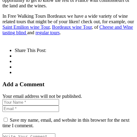
opportunity to get to know the rest of France with connoisseurs of
the land and the wines.
In Free Walking Tours Bordeaux we have a wide variety of wine
related tours that might be of your liken! check out, for example, our
Saint Emilion wine Tour
,
Bordeaux wine Tour
, of
Cheese and Wine
tasting blind
and
regular tours
.
Share This Post:
Add a Comment
Your email address will not be published.
Save my name, email, and website in this browser for the next
time I comment.