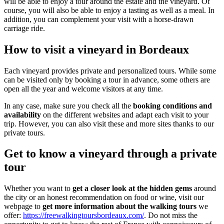
will be able to enjoy a tour around the estate and the vineyard. Of
course, you will also be able to enjoy a tasting as well as a meal. In
addition, you can complement your visit with a horse-drawn
carriage ride.
How to visit a vineyard in Bordeaux
Each vineyard provides private and personalized tours. While some
can be visited only by booking a tour in advance, some others are
open all the year and welcome visitors at any time.
In any case, make sure you check all the
booking conditions and
availability
on the different websites and adapt each visit to your
trip. However, you can also visit these and more sites thanks to our
private tours.
Get to know a vineyard through a private
tour
Whether you want to
get a closer look at the hidden gems
around
the city or an honest recommendation on food or wine, visit our
webpage to
get more information about the walking tours
we
offer:
https://freewalkingtoursbordeaux.com/
. Do not miss the