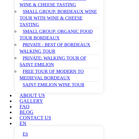
WINE & CHEESE TASTING
SMALL GROUP: BORDEAUX WINE
TOUR WITH WINE & CHEESE
TASTING
SMALL GROUP: ORGANIC FOOD
TOUR BORDEAUX
PRIVATE : BEST OF BORDEAUX
WALKING TOUR
PRIVATE: WALKING TOUR OF
SAINT EMILION
FREE TOUR OF MODERN TO
MEDIEVAL BORDEAUX
SAINT EMILION WINE TOUR
ABOUT US
GALLERY
FAQ
BLOG
CONTACT US
EN
ES