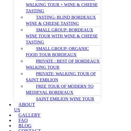
WALKING TOUR + WINE & CHEESE
TASTING
TASTING: BLIND BORDEAUX
WINE & CHEESE TASTING
SMALL GROUP: BORDEAUX
WINE TOUR WITH WINE & CHEESE
TASTING
SMALL GROUP: ORGANIC
FOOD TOUR BORDEAUX
PRIVATE : BEST OF BORDEAUX
WALKING TOUR
PRIVATE: WALKING TOUR OF
SAINT EMILION
FREE TOUR OF MODERN TO
MEDIEVAL BORDEAUX
SAINT EMILION WINE TOUR
ABOUT
US
GALLERY
FAQ
BLOG
CONTACT