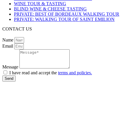
WINE TOUR & TASTING
BLIND WINE & CHEESE TASTING
PRIVATE: BEST OF BORDEAUX WALKING TOUR
PRIVATE: WALKING TOUR OF SAINT EMILION
CONTACT US
Name
Email
Message
I have read and accept the
terms and policies.
Send