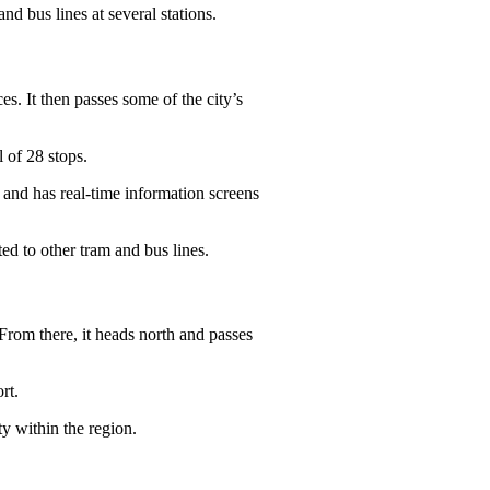
and bus lines at several stations.
s. It then passes some of the city’s
l of 28 stops.
e and has real-time information screens
ted to other tram and bus lines.
From there, it heads north and passes
rt.
ty within the region.