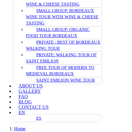
WINE & CHEESE TASTING
SMALL GROUP: BORDEAUX
WINE TOUR WITH WINE & CHEESE
TASTING
SMALL GROUP: ORGANIC
FOOD TOUR BORDEAUX
PRIVATE : BEST OF BORDEAUX
WALKING TOUR
PRIVATE: WALKING TOUR OF
SAINT EMILION
FREE TOUR OF MODERN TO
MEDIEVAL BORDEAUX
SAINT EMILION WINE TOUR
ABOUT US
GALLERY
FAQ
BLOG
CONTACT US
EN
ES
Home