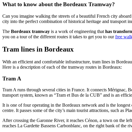
What to know about the Bordeaux Tramway?
Can you imagine walking the streets of a beautiful French city aboar
city into the perfect combination of historical heritage and transport i
The
Bordeaux tramway
is a work of engineering that
has transform
you on a tour of the different routes it takes to get you to our
free wal
Tram lines in Bordeaux
With an efficient and comfortable infrastructure, tram lines in Bordeau
Here is a description of each of the tramway routes in Bordeaux:
Tram A
Tram A runs through several cities in France. It connects Mérignac, 
transport system, known as “Tram et Bus de la CUB” and is an efficie
It is one of four operating in the Bordeaux network and is the longest o
centre. It passes some of the city’s main tourist attractions, such as Pl
After crossing the Garonne River, it reaches Cénon, a town on the left 
reaches La Gardette Bassens Carbonblanc, on the right bank of the riv