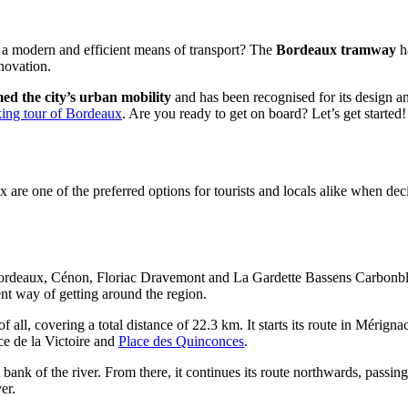
d a modern and efficient means of transport? The
Bordeaux tramway
ha
nnovation.
ed the city’s urban mobility
and has been recognised for its design and
king tour of Bordeaux
. Are you ready to get on board? Let’s get started!
x are one of the preferred options for tourists and locals alike when de
Bordeaux, Cénon, Floriac Dravemont and La Gardette Bassens Carbonblan
nt way of getting around the region.
f all, covering a total distance of 22.3 km. It starts its route in Mérign
ace de la Victoire and
Place des Quinconces
.
bank of the river. From there, it continues its route northwards, passin
er.