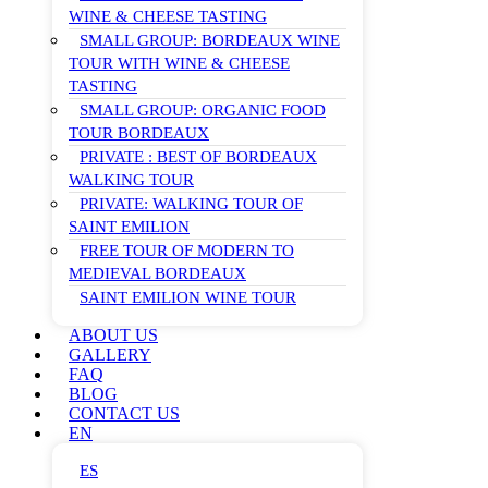
WINE & CHEESE TASTING
SMALL GROUP: BORDEAUX WINE
TOUR WITH WINE & CHEESE
TASTING
SMALL GROUP: ORGANIC FOOD
TOUR BORDEAUX
PRIVATE : BEST OF BORDEAUX
WALKING TOUR
PRIVATE: WALKING TOUR OF
SAINT EMILION
FREE TOUR OF MODERN TO
MEDIEVAL BORDEAUX
SAINT EMILION WINE TOUR
ABOUT US
GALLERY
FAQ
BLOG
CONTACT US
EN
ES