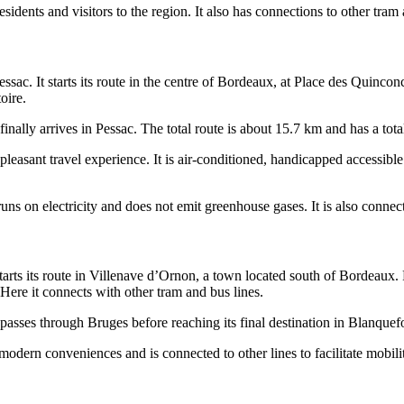
residents and visitors to the region. It also has connections to other tram 
ac. It starts its route in the centre of Bordeaux, at Place des Quinconce
oire.
inally arrives in Pessac. The total route is about 15.7 km and has a tota
 pleasant travel experience. It is air-conditioned, handicapped accessibl
t runs on electricity and does not emit greenhouse gases. It is also connec
tarts its route in Villenave d’Ornon, a town located south of Bordeaux. 
Here it connects with other tram and bus lines.
 passes through Bruges before reaching its final destination in Blanquefo
modern conveniences and is connected to other lines to facilitate mobili