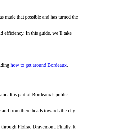
s made that possible and has turned the
 efficiency. In this guide, we’ll take
ciding
how to get around Bordeaux
.
c. It is part of Bordeaux’s public
ac and from there heads towards the city
g through Floirac Dravemont. Finally, it