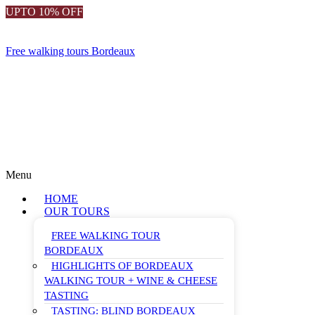
UPTO 10% OFF
Free walking tours Bordeaux
Menu
HOME
OUR TOURS
FREE WALKING TOUR
BORDEAUX
HIGHLIGHTS OF BORDEAUX
WALKING TOUR + WINE & CHEESE
TASTING
TASTING: BLIND BORDEAUX