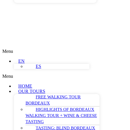
Menu
EN
ES
Menu
HOME
OUR TOURS
FREE WALKING TOUR
BORDEAUX
HIGHLIGHTS OF BORDEAUX
WALKING TOUR + WINE & CHEESE
TASTING
TASTING: BLIND BORDEAUX