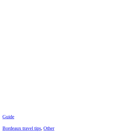
Guide
Bordeaux travel tips
,
Other