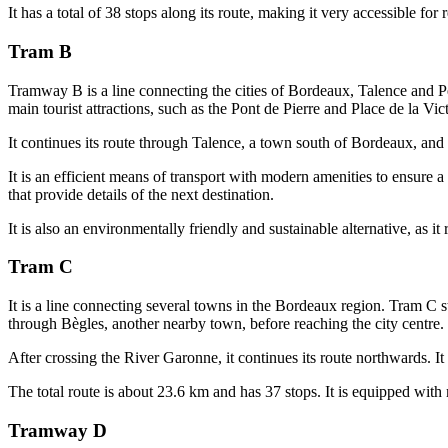
It has a total of 38 stops along its route, making it very accessible for 
Tram B
Tramway B is a line connecting the cities of Bordeaux, Talence and Pess
main tourist attractions, such as the Pont de Pierre and Place de la Vict
It continues its route through Talence, a town south of Bordeaux, and f
It is an efficient means of transport with modern amenities to ensure a
that provide details of the next destination.
It is also an environmentally friendly and sustainable alternative, as i
Tram C
It is a line connecting several towns in the Bordeaux region. Tram C s
through Bègles, another nearby town, before reaching the city centre. 
After crossing the River Garonne, it continues its route northwards. It
The total route is about 23.6 km and has 37 stops. It is equipped with 
Tramway D