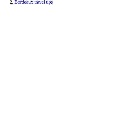
Bordeaux travel tips