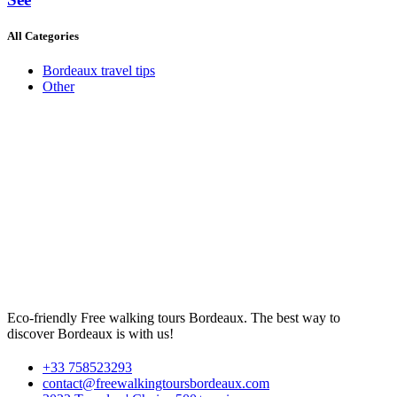
All Categories
Bordeaux travel tips
Other
Eco-friendly Free walking tours Bordeaux. The best way to
discover Bordeaux is with us!
+33 758523293
contact@freewalkingtoursbordeaux.com