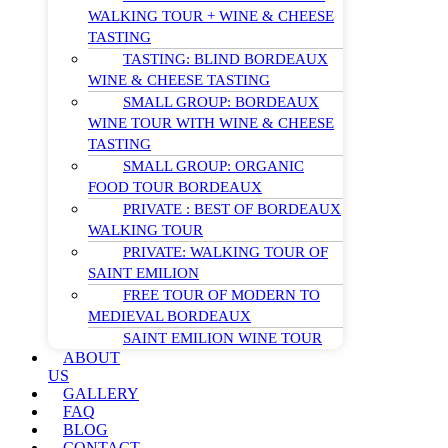
WALKING TOUR + WINE & CHEESE
TASTING
TASTING: BLIND BORDEAUX
WINE & CHEESE TASTING
SMALL GROUP: BORDEAUX
WINE TOUR WITH WINE & CHEESE
TASTING
SMALL GROUP: ORGANIC
FOOD TOUR BORDEAUX
PRIVATE : BEST OF BORDEAUX
WALKING TOUR
PRIVATE: WALKING TOUR OF
SAINT EMILION
FREE TOUR OF MODERN TO
MEDIEVAL BORDEAUX
SAINT EMILION WINE TOUR
ABOUT
US
GALLERY
FAQ
BLOG
CONTACT