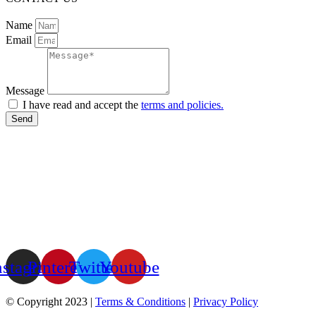
Name
Email
Message
I have read and accept the
terms and policies.
Send
nstagram
Pinterest
Twitter
Youtube
© Copyright 2023 |
Terms & Conditions
|
Privacy Policy