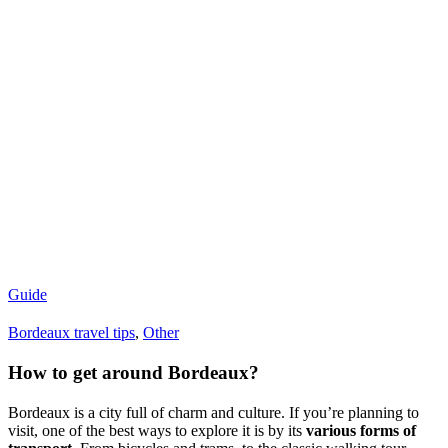
Guide
Bordeaux travel tips
,
Other
How to get around Bordeaux?
Bordeaux is a city full of charm and culture. If you’re planning to
visit, one of the best ways to explore it is by its
various forms of