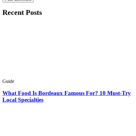
Recent Posts
Guide
What Food Is Bordeaux Famous For? 10 Must-Try
Local Specialties