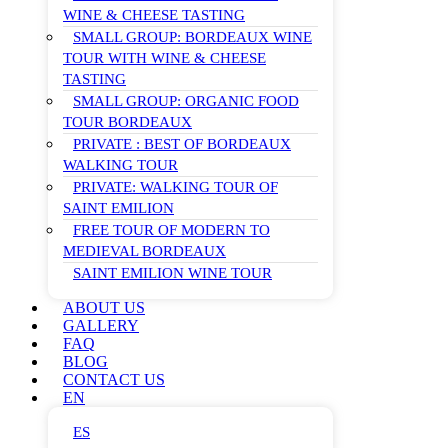
WINE & CHEESE TASTING
SMALL GROUP: BORDEAUX WINE
TOUR WITH WINE & CHEESE
TASTING
SMALL GROUP: ORGANIC FOOD
TOUR BORDEAUX
PRIVATE : BEST OF BORDEAUX
WALKING TOUR
PRIVATE: WALKING TOUR OF
SAINT EMILION
FREE TOUR OF MODERN TO
MEDIEVAL BORDEAUX
SAINT EMILION WINE TOUR
ABOUT US
GALLERY
FAQ
BLOG
CONTACT US
EN
ES