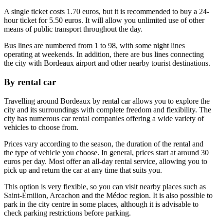
A single ticket costs 1.70 euros, but it is recommended to buy a 24-
hour ticket for 5.50 euros. It will allow you unlimited use of other
means of public transport throughout the day.
Bus lines are numbered from 1 to 98, with some night lines
operating at weekends. In addition, there are bus lines connecting
the city with Bordeaux airport and other nearby tourist destinations.
By rental car
Travelling around Bordeaux by rental car allows you to explore the
city and its surroundings with complete freedom and flexibility. The
city has numerous car rental companies offering a wide variety of
vehicles to choose from.
Prices vary according to the season, the duration of the rental and
the type of vehicle you choose. In general, prices start at around 30
euros per day. Most offer an all-day rental service, allowing you to
pick up and return the car at any time that suits you.
This option is very flexible, so you can visit nearby places such as
Saint-Émilion, Arcachon and the Médoc region. It is also possible to
park in the city centre in some places, although it is advisable to
check parking restrictions before parking.