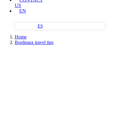
US
EN
ES
Home
Bordeaux travel tips