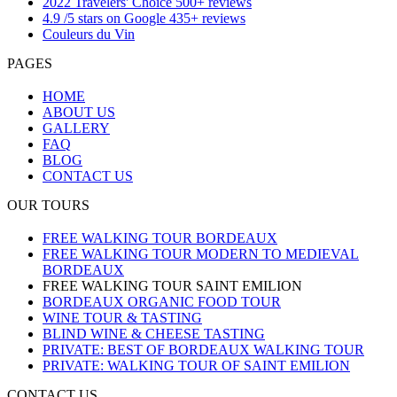
2022 Travelers' Choice 500+ reviews
4.9 /5 stars on Google 435+ reviews
Couleurs du Vin
PAGES
HOME
ABOUT US
GALLERY
FAQ
BLOG
CONTACT US
OUR TOURS
FREE WALKING TOUR BORDEAUX
FREE WALKING TOUR MODERN TO MEDIEVAL
BORDEAUX
FREE WALKING TOUR SAINT EMILION
BORDEAUX ORGANIC FOOD TOUR
WINE TOUR & TASTING
BLIND WINE & CHEESE TASTING
PRIVATE: BEST OF BORDEAUX WALKING TOUR
PRIVATE: WALKING TOUR OF SAINT EMILION
CONTACT US