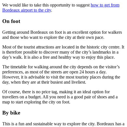
We would like to take this opportunity to suggest
how to get from
Bordeaux airport to the city
.
On foot
Getting around Bordeaux on foot is an excellent option for walkers
and those who want to explore the city at their own pace.
Most of the tourist attractions are located in the historic city centre. It
is therefore possible to discover many of the city’s landmarks in a
day’s walk. It is also a free and healthy way to enjoy this place.
The timetable for walking around the city depends on the visitor’s
preferences, as most of the streets are open 24 hours a day.
However, it is advisable to visit the most touristy places during the
day, when they are at their busiest and liveliest.
Of course, there is no price tag, making it an ideal option for
travellers on a budget. All you need is a good pair of shoes and a
map to start exploring the city on foot.
By bike
This is a fun and sustainable way to explore the city. Bordeaux has a