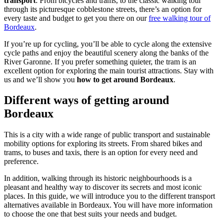
transport
. From bicycles and trams, to the classic walking tour
through its picturesque cobblestone streets, there’s an option for
every taste and budget to get you there on our
free walking tour of
Bordeaux
.
If you’re up for cycling, you’ll be able to cycle along the extensive
cycle paths and enjoy the beautiful scenery along the banks of the
River Garonne. If you prefer something quieter, the tram is an
excellent option for exploring the main tourist attractions. Stay with
us and we’ll show you
how to get around Bordeaux
.
Different ways of getting around
Bordeaux
This is a city with a wide range of public transport and sustainable
mobility options for exploring its streets. From shared bikes and
trams, to buses and taxis, there is an option for every need and
preference.
In addition, walking through its historic neighbourhoods is a
pleasant and healthy way to discover its secrets and most iconic
places. In this guide, we will introduce you to the different transport
alternatives available in Bordeaux. You will have more information
to choose the one that best suits your needs and budget.