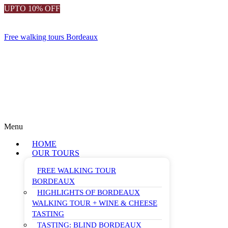
UPTO 10% OFF
Free walking tours Bordeaux
Menu
HOME
OUR TOURS
FREE WALKING TOUR
BORDEAUX
HIGHLIGHTS OF BORDEAUX
WALKING TOUR + WINE & CHEESE
TASTING
TASTING: BLIND BORDEAUX