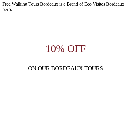
Free Walking Tours Bordeaux is a Brand of Eco Visites Bordeaux
SAS.
10% OFF
ON OUR BORDEAUX TOURS