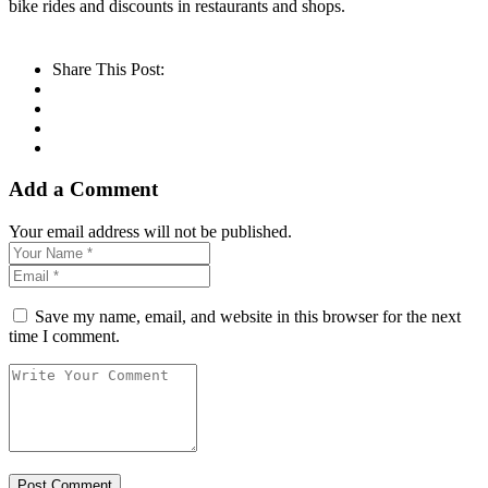
bike rides and discounts in restaurants and shops.
Share This Post:
Add a Comment
Your email address will not be published.
Save my name, email, and website in this browser for the next
time I comment.