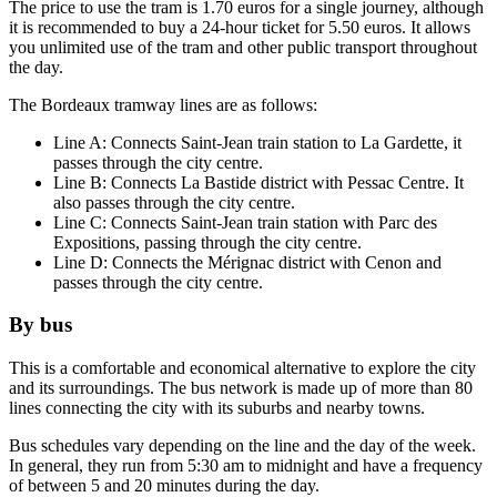
The price to use the tram is 1.70 euros for a single journey, although
it is recommended to buy a 24-hour ticket for 5.50 euros. It allows
you unlimited use of the tram and other public transport throughout
the day.
The Bordeaux tramway lines are as follows:
Line A: Connects Saint-Jean train station to La Gardette, it
passes through the city centre.
Line B: Connects La Bastide district with Pessac Centre. It
also passes through the city centre.
Line C: Connects Saint-Jean train station with Parc des
Expositions, passing through the city centre.
Line D: Connects the Mérignac district with Cenon and
passes through the city centre.
By bus
This is a comfortable and economical alternative to explore the city
and its surroundings. The bus network is made up of more than 80
lines connecting the city with its suburbs and nearby towns.
Bus schedules vary depending on the line and the day of the week.
In general, they run from 5:30 am to midnight and have a frequency
of between 5 and 20 minutes during the day.