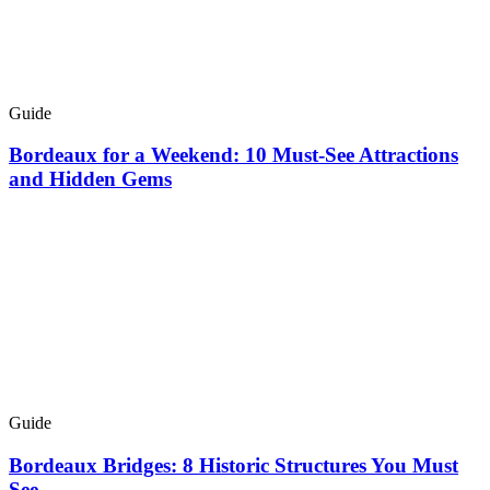
Guide
Bordeaux for a Weekend: 10 Must-See Attractions
and Hidden Gems
Guide
Bordeaux Bridges: 8 Historic Structures You Must
See