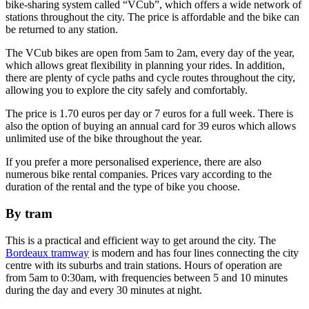
bike-sharing system called “VCub”, which offers a wide network of
stations throughout the city. The price is affordable and the bike can
be returned to any station.
The VCub bikes are open from 5am to 2am, every day of the year,
which allows great flexibility in planning your rides. In addition,
there are plenty of cycle paths and cycle routes throughout the city,
allowing you to explore the city safely and comfortably.
The price is 1.70 euros per day or 7 euros for a full week. There is
also the option of buying an annual card for 39 euros which allows
unlimited use of the bike throughout the year.
If you prefer a more personalised experience, there are also
numerous bike rental companies. Prices vary according to the
duration of the rental and the type of bike you choose.
By tram
This is a practical and efficient way to get around the city. The
Bordeaux tramway
is modern and has four lines connecting the city
centre with its suburbs and train stations. Hours of operation are
from 5am to 0:30am, with frequencies between 5 and 10 minutes
during the day and every 30 minutes at night.