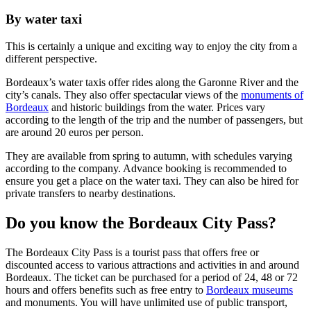
By water taxi
This is certainly a unique and exciting way to enjoy the city from a
different perspective.
Bordeaux’s water taxis offer rides along the Garonne River and the
city’s canals. They also offer spectacular views of the
monuments of
Bordeaux
and historic buildings from the water. Prices vary
according to the length of the trip and the number of passengers, but
are around 20 euros per person.
They are available from spring to autumn, with schedules varying
according to the company. Advance booking is recommended to
ensure you get a place on the water taxi. They can also be hired for
private transfers to nearby destinations.
Do you know the Bordeaux City Pass?
The Bordeaux City Pass is a tourist pass that offers free or
discounted access to various attractions and activities in and around
Bordeaux. The ticket can be purchased for a period of 24, 48 or 72
hours and offers benefits such as free entry to
Bordeaux museums
and monuments. You will have unlimited use of public transport,