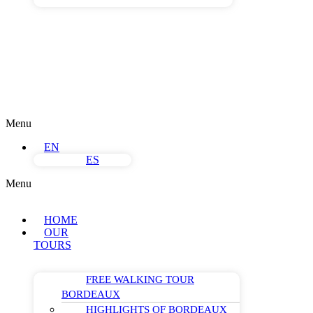
Menu
EN
ES
Menu
HOME
OUR
TOURS
FREE WALKING TOUR
BORDEAUX
HIGHLIGHTS OF BORDEAUX