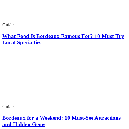
Guide
What Food Is Bordeaux Famous For? 10 Must-Try
Local Specialties
Guide
Bordeaux for a Weekend: 10 Must-See Attractions
and Hidden Gems