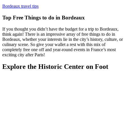
Bordeaux travel tips
Top Free Things to do in Bordeaux
If you thought you didn’t have the budget for a trip to Bordeaux,
think again! There is an impressive array of free things to do in
Bordeaux, whether your interests lie in the city’s history, culture, or
culinary scene. So give your wallet a rest with this mix of
completely free one off and year-round events in France’s most
exciting city after Paris!
Explore the Historic Center on Foot