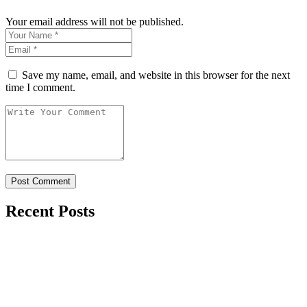
Your email address will not be published.
Save my name, email, and website in this browser for the next
time I comment.
Recent Posts