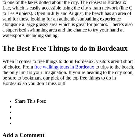
to one of the lakes dotted about the city. The closest is Bordeaux
Lac, which is easily accessible using the city’s tram network (line C
to Les Aubiers). Open in July and August, the beach has an area of
sand for those looking for an authentic sunbathing experience
alongside a large grassy area which is great for picnics. There’s also
a supervised swimming area and the chance to try your hand at
watersports including sailing.
The Best Free Things to do in Bordeaux
When it comes to free things to do in Bordeaux, visitors aren’t short
of choice. From
free walking tours in Bordeaux
to trips to the beach,
the only limit is your imagination. If you’re heading to the city soon,
be sure to bookmark our pick of the top free things to do in
Bordeaux so you don’t miss out!
Share This Post:
Add a Comment