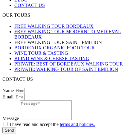
CONTACT US
OUR TOURS
FREE WALKING TOUR BORDEAUX
FREE WALKING TOUR MODERN TO MEDIEVAL
BORDEAUX
FREE WALKING TOUR SAINT EMILION
BORDEAUX ORGANIC FOOD TOUR
WINE TOUR & TASTING
BLIND WINE & CHEESE TASTING
PRIVATE: BEST OF BORDEAUX WALKING TOUR
PRIVATE: WALKING TOUR OF SAINT EMILION
CONTACT US
Name
Email
Message
I have read and accept the
terms and policies.
Send