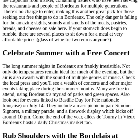
the Capucins food market, containing traders who have been serving
the restaurants and people of Bordeaux for multiple generations.
There’s no charge to enter, making this another great pick for those
seeking out free things to do in Bordeaux. The only danger is falling
for the amazing sights, sounds and smells of the meats, pastries,
breads, and cheeses on sale here. If your stomach does begin to
rumble, there are several places to sit down for a meal at very
affordable prices (glass of wine for two euros anyone?).
Celebrate Summer with a Free Concert
The long summer nights in Bordeaux are frankly irresistible. Not
only do temperatures remain ideal for much of the evening, but the
air is also awash with the sound of multiple genres of music. Check
the local press and you’ll see a wealth of concerts and other major
events taking place during the summer months. Many are free to
attend, using Bordeaux’s myriad of parks and green spaces. Also
look out for events linked to Bastille Day (or Fête nationale
française) on July 14. They include a mass picnic in parc Simone
Signoret, a military parade, and a firework display which kicks off
around 10 pm. Come the end of the year, allées de Tourny in Vieux
Bordeaux hosts a daily Christmas market too.
Rub Shoulders with the Bordelais at