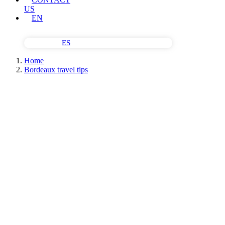
US
EN
ES
Home
Bordeaux travel tips