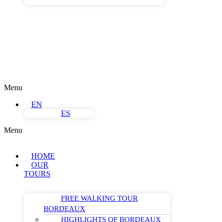
Menu
EN
ES
Menu
HOME
OUR
TOURS
FREE WALKING TOUR
BORDEAUX
HIGHLIGHTS OF BORDEAUX