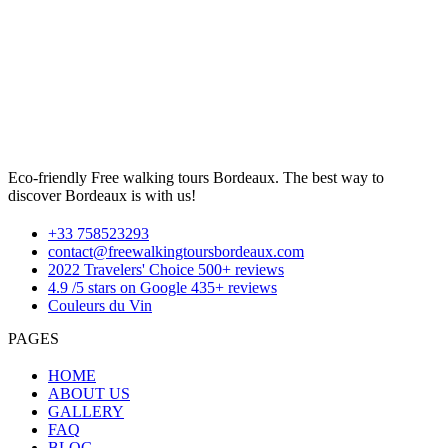
Eco-friendly Free walking tours Bordeaux. The best way to
discover Bordeaux is with us!
+33 758523293
contact@freewalkingtoursbordeaux.com
2022 Travelers' Choice 500+ reviews
4.9 /5 stars on Google 435+ reviews
Couleurs du Vin
PAGES
HOME
ABOUT US
GALLERY
FAQ
BLOG