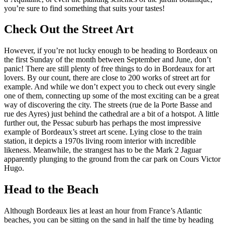
you’re sure to find something that suits your tastes!
Check Out the Street Art
However, if you’re not lucky enough to be heading to Bordeaux on
the first Sunday of the month between September and June, don’t
panic! There are still plenty of free things to do in Bordeaux for art
lovers. By our count, there are close to 200 works of street art for
example. And while we don’t expect you to check out every single
one of them, connecting up some of the most exciting can be a great
way of discovering the city. The streets (rue de la Porte Basse and
rue des Ayres) just behind the cathedral are a bit of a hotspot. A little
further out, the Pessac suburb has perhaps the most impressive
example of Bordeaux’s street art scene. Lying close to the train
station, it depicts a 1970s living room interior with incredible
likeness. Meanwhile, the strangest has to be the Mark 2 Jaguar
apparently plunging to the ground from the car park on Cours Victor
Hugo.
Head to the Beach
Although Bordeaux lies at least an hour from France’s Atlantic
beaches, you can be sitting on the sand in half the time by heading