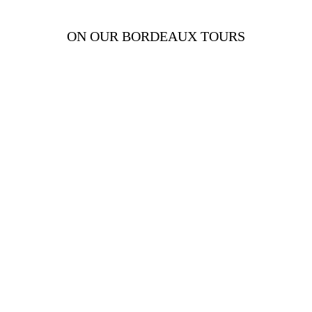
ON OUR BORDEAUX TOURS