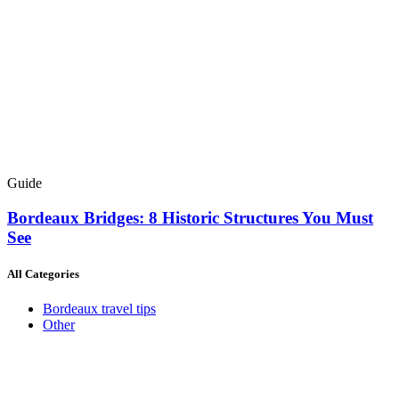
Guide
Bordeaux Bridges: 8 Historic Structures You Must
See
All Categories
Bordeaux travel tips
Other