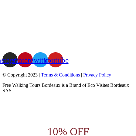
nstagram
Pinterest
Twitter
Youtube
© Copyright 2023 |
Terms & Conditions
|
Privacy Policy
Free Walking Tours Bordeaux is a Brand of Eco Visites Bordeaux
SAS.
10% OFF