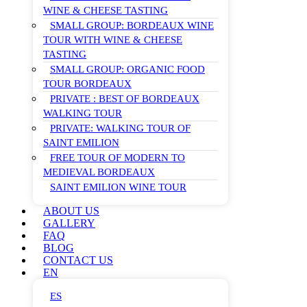
WINE & CHEESE TASTING
SMALL GROUP: BORDEAUX WINE
TOUR WITH WINE & CHEESE
TASTING
SMALL GROUP: ORGANIC FOOD
TOUR BORDEAUX
PRIVATE : BEST OF BORDEAUX
WALKING TOUR
PRIVATE: WALKING TOUR OF
SAINT EMILION
FREE TOUR OF MODERN TO
MEDIEVAL BORDEAUX
SAINT EMILION WINE TOUR
ABOUT US
GALLERY
FAQ
BLOG
CONTACT US
EN
ES