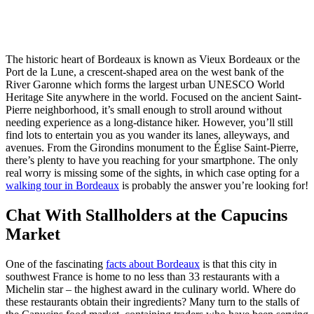
The historic heart of Bordeaux is known as Vieux Bordeaux or the
Port de la Lune, a crescent-shaped area on the west bank of the
River Garonne which forms the largest urban UNESCO World
Heritage Site anywhere in the world. Focused on the ancient Saint-
Pierre neighborhood, it’s small enough to stroll around without
needing experience as a long-distance hiker. However, you’ll still
find lots to entertain you as you wander its lanes, alleyways, and
avenues. From the Girondins monument to the Église Saint-Pierre,
there’s plenty to have you reaching for your smartphone. The only
real worry is missing some of the sights, in which case opting for a
walking tour in Bordeaux
is probably the answer you’re looking for!
Chat With Stallholders at the Capucins
Market
One of the fascinating
facts about Bordeaux
is that this city in
southwest France is home to no less than 33 restaurants with a
Michelin star – the highest award in the culinary world. Where do
these restaurants obtain their ingredients? Many turn to the stalls of