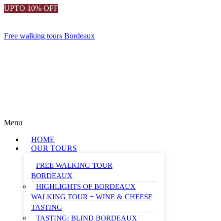
UPTO 10% OFF
Free walking tours Bordeaux
Menu
HOME
OUR TOURS
FREE WALKING TOUR
BORDEAUX
HIGHLIGHTS OF BORDEAUX
WALKING TOUR + WINE & CHEESE
TASTING
TASTING: BLIND BORDEAUX