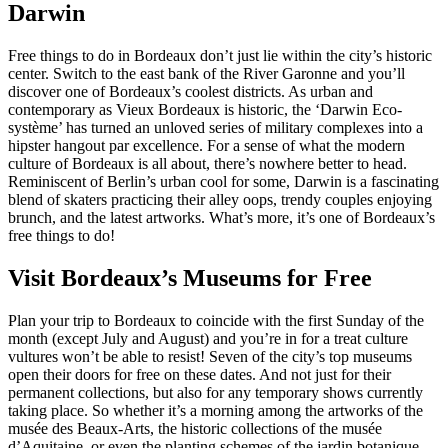
Darwin
Free things to do in Bordeaux don’t just lie within the city’s historic
center. Switch to the east bank of the River Garonne and you’ll
discover one of Bordeaux’s coolest districts. As urban and
contemporary as Vieux Bordeaux is historic, the ‘Darwin Eco-
système’ has turned an unloved series of military complexes into a
hipster hangout par excellence. For a sense of what the modern
culture of Bordeaux is all about, there’s nowhere better to head.
Reminiscent of Berlin’s urban cool for some, Darwin is a fascinating
blend of skaters practicing their alley oops, trendy couples enjoying
brunch, and the latest artworks. What’s more, it’s one of Bordeaux’s
free things to do!
Visit Bordeaux’s Museums for Free
Plan your trip to Bordeaux to coincide with the first Sunday of the
month (except July and August) and you’re in for a treat culture
vultures won’t be able to resist! Seven of the city’s top museums
open their doors for free on these dates. And not just for their
permanent collections, but also for any temporary shows currently
taking place. So whether it’s a morning among the artworks of the
musée des Beaux-Arts, the historic collections of the musée
d’Aquitaine, or even the planting schemes of the jardin botanique,