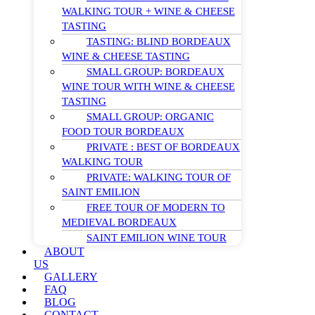
WALKING TOUR + WINE & CHEESE
TASTING
TASTING: BLIND BORDEAUX
WINE & CHEESE TASTING
SMALL GROUP: BORDEAUX
WINE TOUR WITH WINE & CHEESE
TASTING
SMALL GROUP: ORGANIC
FOOD TOUR BORDEAUX
PRIVATE : BEST OF BORDEAUX
WALKING TOUR
PRIVATE: WALKING TOUR OF
SAINT EMILION
FREE TOUR OF MODERN TO
MEDIEVAL BORDEAUX
SAINT EMILION WINE TOUR
ABOUT
US
GALLERY
FAQ
BLOG
CONTACT