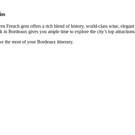
ss
ern French gem offers a rich blend of history, world-class wine, elegant a
ek in Bordeaux gives you ample time to explore the city’s top attractio
ke the most of your Bordeaux itinerary.