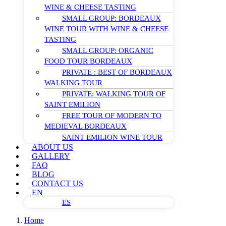
WINE & CHEESE TASTING
SMALL GROUP: BORDEAUX
WINE TOUR WITH WINE & CHEESE
TASTING
SMALL GROUP: ORGANIC
FOOD TOUR BORDEAUX
PRIVATE : BEST OF BORDEAUX
WALKING TOUR
PRIVATE: WALKING TOUR OF
SAINT EMILION
FREE TOUR OF MODERN TO
MEDIEVAL BORDEAUX
SAINT EMILION WINE TOUR
ABOUT US
GALLERY
FAQ
BLOG
CONTACT US
EN
ES
Home