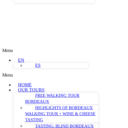
Menu
EN
ES
Menu
HOME
OUR TOURS
FREE WALKING TOUR
BORDEAUX
HIGHLIGHTS OF BORDEAUX
WALKING TOUR + WINE & CHEESE
TASTING
TASTING: BLIND BORDEAUX