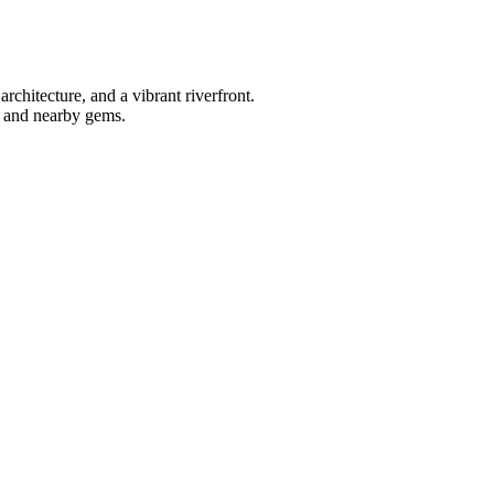
rchitecture, and a vibrant riverfront.
ns and nearby gems.