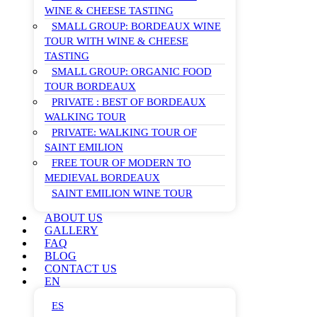
WINE & CHEESE TASTING
SMALL GROUP: BORDEAUX WINE
TOUR WITH WINE & CHEESE
TASTING
SMALL GROUP: ORGANIC FOOD
TOUR BORDEAUX
PRIVATE : BEST OF BORDEAUX
WALKING TOUR
PRIVATE: WALKING TOUR OF
SAINT EMILION
FREE TOUR OF MODERN TO
MEDIEVAL BORDEAUX
SAINT EMILION WINE TOUR
ABOUT US
GALLERY
FAQ
BLOG
CONTACT US
EN
ES