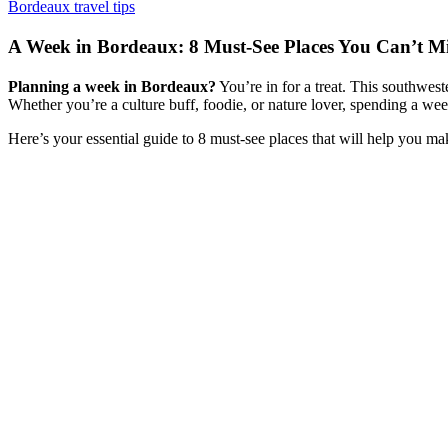
Bordeaux travel tips
A Week in Bordeaux: 8 Must-See Places You Can’t Mi
Planning a week in Bordeaux?
You’re in for a treat. This southwest
Whether you’re a culture buff, foodie, or nature lover, spending a we
Here’s your essential guide to 8 must-see places that will help you ma