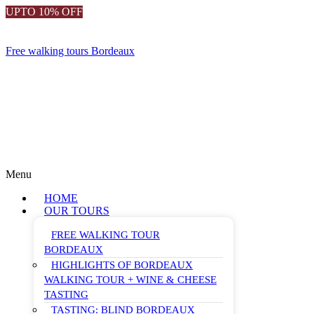
UPTO 10% OFF
Free walking tours Bordeaux
Menu
HOME
OUR TOURS
FREE WALKING TOUR
BORDEAUX
HIGHLIGHTS OF BORDEAUX
WALKING TOUR + WINE & CHEESE
TASTING
TASTING: BLIND BORDEAUX