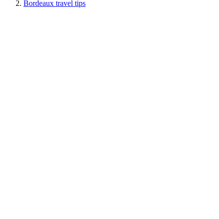
Bordeaux travel tips