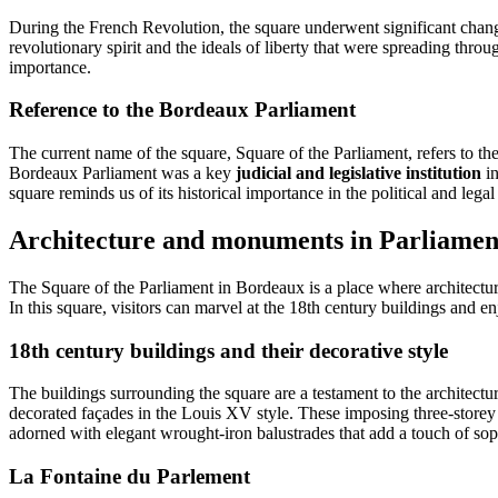
During the French Revolution, the square underwent significant change
revolutionary spirit and the ideals of liberty that were spreading thro
importance.
Reference to the Bordeaux Parliament
The current name of the square, Square of the Parliament, refers to 
Bordeaux Parliament was a key
judicial and legislative institution
in
square reminds us of its historical importance in the political and legal
Architecture and monuments in Parliamen
The Square of the Parliament in Bordeaux is a place where architect
In this square, visitors can marvel at the 18th century buildings and e
18th century buildings and their decorative style
The buildings surrounding the square are a testament to the architectu
decorated façades in the Louis XV style. These imposing three-storey
adorned with elegant wrought-iron balustrades that add a touch of sop
La Fontaine d
u
Parleme
nt