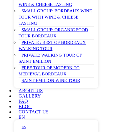
WINE & CHEESE TASTING
SMALL GROUP: BORDEAUX WINE
TOUR WITH WINE & CHEESE
TASTING
SMALL GROUP: ORGANIC FOOD
TOUR BORDEAUX
PRIVATE : BEST OF BORDEAUX
WALKING TOUR
PRIVATE: WALKING TOUR OF
SAINT EMILION
FREE TOUR OF MODERN TO
MEDIEVAL BORDEAUX
SAINT EMILION WINE TOUR
ABOUT US
GALLERY
FAQ
BLOG
CONTACT US
EN
ES