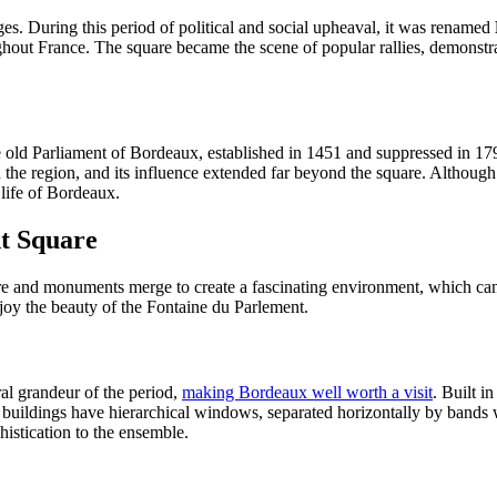
s. During this period of political and social upheaval, it was renamed
ughout France. The square became the scene of popular rallies, demonstra
the old Parliament of Bordeaux, established in 1451 and suppressed in 1
 the region, and its influence extended far beyond the square. Although 
 life of Bordeaux.
t Square
ure and monuments merge to create a fascinating environment, which ca
njoy the beauty of the Fontaine du Parlement.
ral grandeur of the period,
making Bordeaux well worth a visit
. Built i
 buildings have hierarchical windows, separated horizontally by bands
histication to the ensemble.