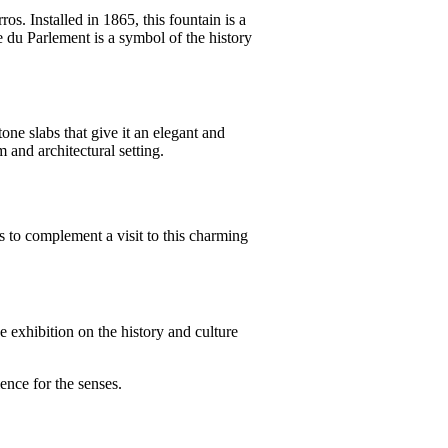
s. Installed in 1865, this fountain is a
ne du Parlement is a symbol of the history
ne slabs that give it an elegant and
m and architectural setting.
es to complement a visit to this charming
 exhibition on the history and culture
ence for the senses.