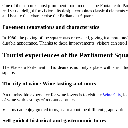
One of the square’s most prominent monuments is the Fontaine du Parle
real visual delight for visitors. Its design combines classical elements
and beauty that characterise the Parliament Square.
Pavement renovations and characteristics
In 1980, the paving of the square was renovated, giving it a more mod
durable appearance. Thanks to these improvements, visitors can strol
Tourist experiences of the Parliament Squ
The Place du Parlement in Bordeaux is not only a place with a rich hist
square.
The city of wine: Wine tasting and tours
An unmissable experience for wine lovers is to visit the
Wine City
, l
of wine with tastings of renowned wines.
Visitors can enjoy guided tours, learn about the different grape variet
Self-guided historical and gastronomic tours