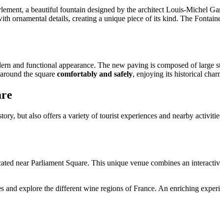
ment, a beautiful fountain designed by the architect Louis-Michel Garro
 with ornamental details, creating a unique piece of its kind. The Fontai
ern and functional appearance. The new paving is composed of large sto
l around the square
comfortably and safely
, enjoying its historical char
are
ory, but also offers a variety of tourist experiences and nearby activiti
ocated near Parliament Square. This unique venue combines an interactive
ies and explore the different wine regions of France. An enriching experi