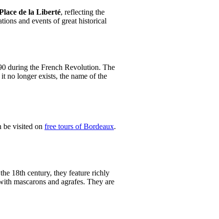
Place de la Liberté
, reflecting the
tions and events of great historical
790 during the French Revolution. The
it no longer exists, the name of the
n be visited on
free tours of Bordeaux
.
n the 18th century, they feature richly
 with mascarons and agrafes. They are