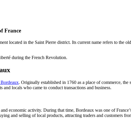
of France
t located in the Saint Pierre district. Its current name refers to the o
iberté during the French Revolution.
eaux
f Bordeaux
. Originally established in 1760 as a place of commerce, the s
ts and locals who came to conduct transactions and business.
 and economic activity. During that time, Bordeaux was one of France
ying and selling of local products, attracting traders and customers from