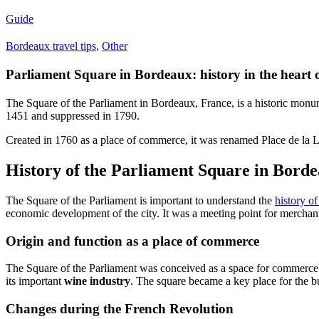
Guide
Bordeaux travel tips
,
Other
Parliament Square in Bordeaux: history in the heart 
The Square of the Parliament in Bordeaux, France, is a historic monumen
1451 and suppressed in 1790.
Created in 1760 as a place of commerce, it was renamed Place de la L
History of the Parliament Square in Bord
The Square of the Parliament is important to understand the
history o
economic development of the city. It was a meeting point for merchan
Origin and function as a place of commerce
The Square of the Parliament was conceived as a space for commerce
its important
wine industry
. The square became a key place for the bu
Changes during the French Revolution