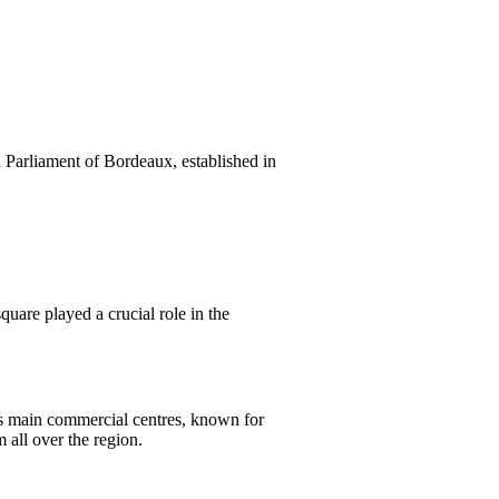
ld Parliament of Bordeaux, established in
quare played a crucial role in the
’s main commercial centres, known for
 all over the region.