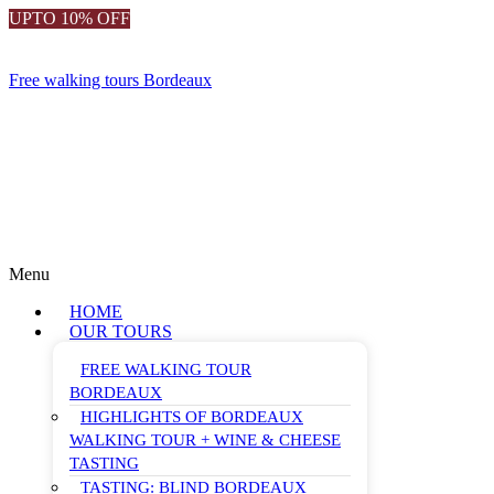
UPTO 10% OFF
Free walking tours Bordeaux
Menu
HOME
OUR TOURS
FREE WALKING TOUR
BORDEAUX
HIGHLIGHTS OF BORDEAUX
WALKING TOUR + WINE & CHEESE
TASTING
TASTING: BLIND BORDEAUX