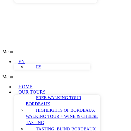
Menu
EN
ES
Menu
HOME
OUR TOURS
FREE WALKING TOUR
BORDEAUX
HIGHLIGHTS OF BORDEAUX
WALKING TOUR + WINE & CHEESE
TASTING
TASTING: BLIND BORDEAUX