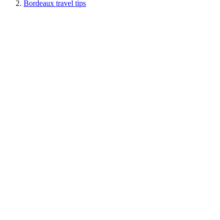
Bordeaux travel tips