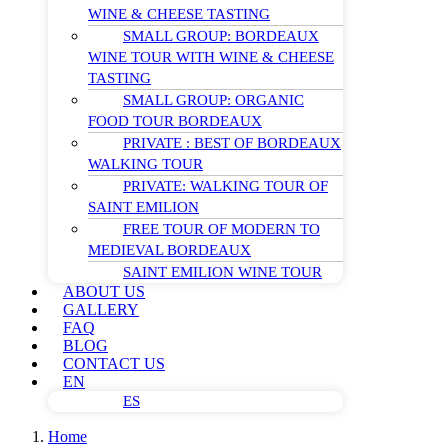
WINE & CHEESE TASTING
SMALL GROUP: BORDEAUX
WINE TOUR WITH WINE & CHEESE
TASTING
SMALL GROUP: ORGANIC
FOOD TOUR BORDEAUX
PRIVATE : BEST OF BORDEAUX
WALKING TOUR
PRIVATE: WALKING TOUR OF
SAINT EMILION
FREE TOUR OF MODERN TO
MEDIEVAL BORDEAUX
SAINT EMILION WINE TOUR
ABOUT US
GALLERY
FAQ
BLOG
CONTACT US
EN
ES
Home