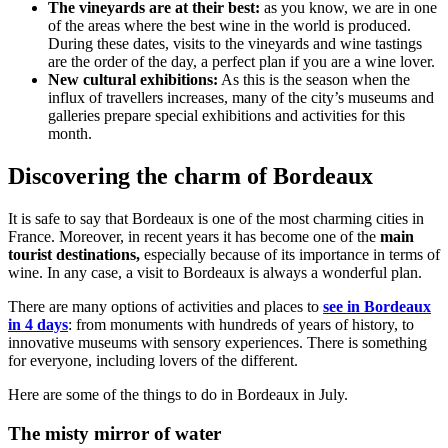
The vineyards are at their best:
as you know, we are in one
of the areas where the best wine in the world is produced.
During these dates, visits to the vineyards and wine tastings
are the order of the day, a perfect plan if you are a wine lover.
New cultural exhibitions:
As this is the season when the
influx of travellers increases, many of the city’s museums and
galleries prepare special exhibitions and activities for this
month.
Discovering the charm of Bordeaux
It is safe to say that Bordeaux is one of the most charming cities in
France. Moreover, in recent years it has become one of the
main
tourist destinations,
especially because of its importance in terms of
wine. In any case, a visit to Bordeaux is always a wonderful plan.
There are many options of activities and places to
see in Bordeaux
in 4 days
: from monuments with hundreds of years of history, to
innovative museums with sensory experiences. There is something
for everyone, including lovers of the different.
Here are some of the things to do in Bordeaux in July.
The misty mirror of water