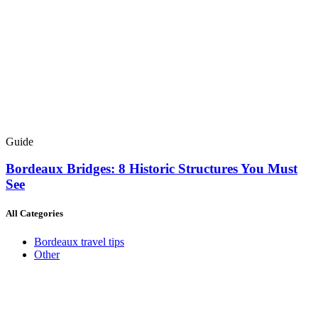
Guide
Bordeaux Bridges: 8 Historic Structures You Must
See
All Categories
Bordeaux travel tips
Other