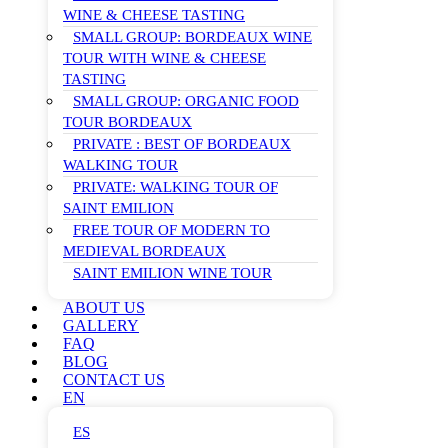
WINE & CHEESE TASTING
SMALL GROUP: BORDEAUX WINE
TOUR WITH WINE & CHEESE
TASTING
SMALL GROUP: ORGANIC FOOD
TOUR BORDEAUX
PRIVATE : BEST OF BORDEAUX
WALKING TOUR
PRIVATE: WALKING TOUR OF
SAINT EMILION
FREE TOUR OF MODERN TO
MEDIEVAL BORDEAUX
SAINT EMILION WINE TOUR
ABOUT US
GALLERY
FAQ
BLOG
CONTACT US
EN
ES