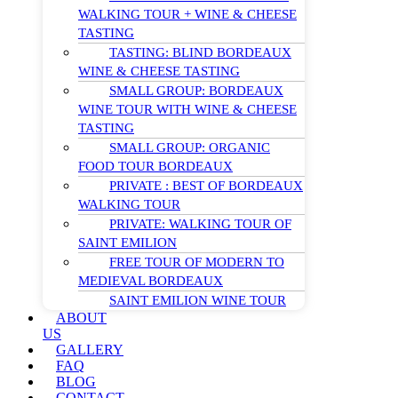
WALKING TOUR + WINE & CHEESE
TASTING
TASTING: BLIND BORDEAUX
WINE & CHEESE TASTING
SMALL GROUP: BORDEAUX
WINE TOUR WITH WINE & CHEESE
TASTING
SMALL GROUP: ORGANIC
FOOD TOUR BORDEAUX
PRIVATE : BEST OF BORDEAUX
WALKING TOUR
PRIVATE: WALKING TOUR OF
SAINT EMILION
FREE TOUR OF MODERN TO
MEDIEVAL BORDEAUX
SAINT EMILION WINE TOUR
ABOUT
US
GALLERY
FAQ
BLOG
CONTACT