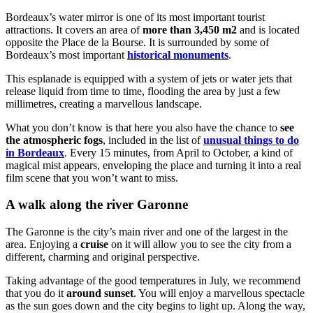
Bordeaux’s water mirror is one of its most important tourist
attractions. It covers an area of
more than 3,450 m2
and is located
opposite the Place de la Bourse. It is surrounded by some of
Bordeaux’s most important
historical monuments
.
This esplanade is equipped with a system of jets or water jets that
release liquid from time to time, flooding the area by just a few
millimetres, creating a marvellous landscape.
What you don’t know is that here you also have the chance to
see
the atmospheric fogs
, included in the list of
unusual things to do
in Bordeaux
. Every 15 minutes, from April to October, a kind of
magical mist appears, enveloping the place and turning it into a real
film scene that you won’t want to miss.
A walk along the river Garonne
The Garonne is the city’s main river and one of the largest in the
area. Enjoying a
cruise
on it will allow you to see the city from a
different, charming and original perspective.
Taking advantage of the good temperatures in July, we recommend
that you do it
around sunset
. You will enjoy a marvellous spectacle
as the sun goes down and the city begins to light up. Along the way,