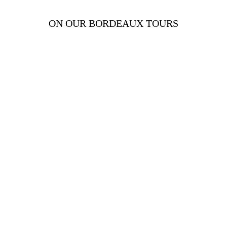
ON OUR BORDEAUX TOURS