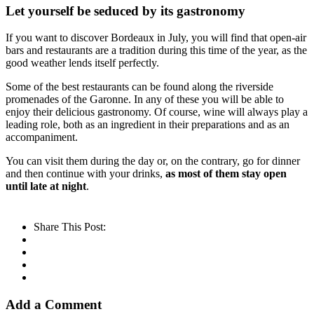
Let yourself be seduced by its gastronomy
If you want to discover Bordeaux in July, you will find that open-air
bars and restaurants are a tradition during this time of the year, as the
good weather lends itself perfectly.
Some of the best restaurants can be found along the riverside
promenades of the Garonne. In any of these you will be able to
enjoy their delicious gastronomy. Of course, wine will always play a
leading role, both as an ingredient in their preparations and as an
accompaniment.
You can visit them during the day or, on the contrary, go for dinner
and then continue with your drinks,
as most of them stay open
until late at night
.
Share This Post:
Add a Comment