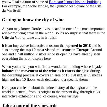
you will take a tour of some of
Bordeaux’s most historic buildings
.
For example, the Stone Bridge, the Quinconces Square or the Cité
du Vin itself.
Getting to know the city of wine
As you may know, Bordeaux is located in one of the most important
wine-producing areas in the world, so it’s no surprise that there is the
Cité du Vin
, or wine city in English.
It is an impressive interactive museum that
opened in 2018
and is
also among the
top 10 most visited museums in Europe.
Around
one and a half million visitors since its opening have already seen
everything that’s on display here.
When you arrive you will find a wonderful building whose façade
imitates the movement of the wine as it enters the glass
during
the decanting process. It covers an area of
13,350 m2
, is 55 metres
high and has 10 floors, each dedicated to a specific theme.
Here you can learn about the wine history of the region and the
world in general, from its origins to the present day, through talks,
interactive exhibitions and, of course, wine tastings.
Take a tour of the vineyards