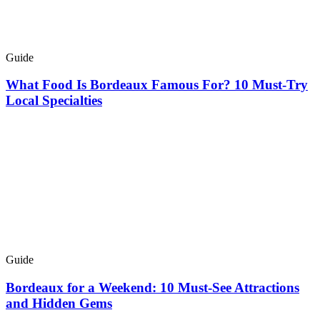
Guide
What Food Is Bordeaux Famous For? 10 Must-Try
Local Specialties
Guide
Bordeaux for a Weekend: 10 Must-See Attractions
and Hidden Gems