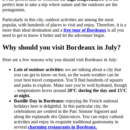
perfect time to take a trip where nature and the outdoors are the
protagonists.
Particularly in this city, outdoor activities are among the most
popular, with hundreds of places to visit and enjoy. Therefore, it is a
more than ideal destination and a
free tour of Bordeaux
is all you
need to get to know it better and let the adventure begin.
Why should you visit Bordeaux in July?
Here are a few reasons why you should visit Bordeaux in July:
Lots of outdoor activities:
we are talking about a city that
you can get to know on foot, so the warm weather can be
your best travel companion. You’ll find hundreds of squares
and parks to explore. Make sure you’re well hydrated, though
– temperatures hover around
20°C during the day and 15°C
at night.
Bastille Day in Bordeaux:
enjoying the French national
holidays here is delightful. In this particular city, the
celebrations are centred in the Parc Simone Signoret and
along the esplanade des Quinconces. You can enjoy cultural
activities and enjoy its exquisite traditional gastronomy in
several
charming restaurants in Bordeaux.