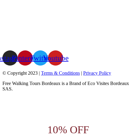
nstagram
Pinterest
Twitter
Youtube
© Copyright 2023 |
Terms & Conditions
|
Privacy Policy
Free Walking Tours Bordeaux is a Brand of Eco Visites Bordeaux
SAS.
10% OFF