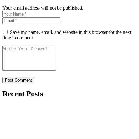
Your email address will not be published.
Save my name, email, and website in this browser for the next
time I comment.
Recent Posts