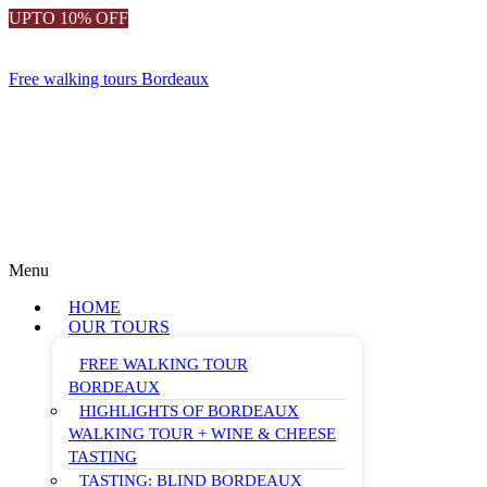
UPTO 10% OFF
Free walking tours Bordeaux
Menu
HOME
OUR TOURS
FREE WALKING TOUR
BORDEAUX
HIGHLIGHTS OF BORDEAUX
WALKING TOUR + WINE & CHEESE
TASTING
TASTING: BLIND BORDEAUX