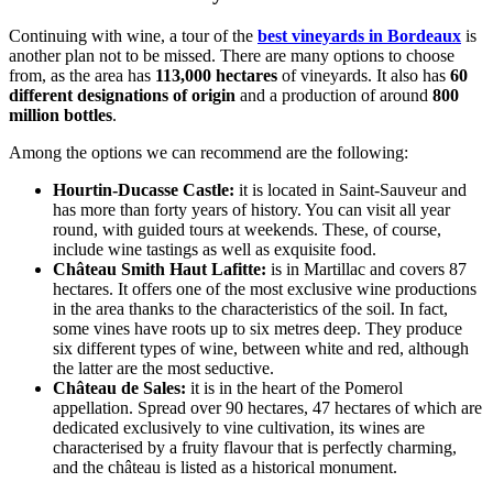
Continuing with wine, a tour of the
best vineyards in Bordeaux
is
another plan not to be missed. There are many options to choose
from, as the area has
113,000 hectares
of vineyards. It also has
60
different designations of origin
and a production of around
800
million bottles
.
Among the options we can recommend are the following:
Hourtin-Ducasse Castle:
it is located in Saint-Sauveur and
has more than forty years of history. You can visit all year
round, with guided tours at weekends. These, of course,
include wine tastings as well as exquisite food.
Château Smith Haut Lafitte:
is in Martillac and covers 87
hectares. It offers one of the most exclusive wine productions
in the area thanks to the characteristics of the soil. In fact,
some vines have roots up to six metres deep. They produce
six different types of wine, between white and red, although
the latter are the most seductive.
Château de Sales:
it is in the heart of the Pomerol
appellation. Spread over 90 hectares, 47 hectares of which are
dedicated exclusively to vine cultivation, its wines are
characterised by a fruity flavour that is perfectly charming,
and the château is listed as a historical monument.