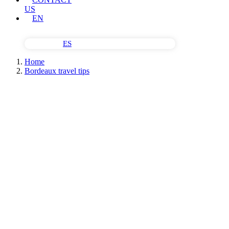
US
EN
ES
Home
Bordeaux travel tips