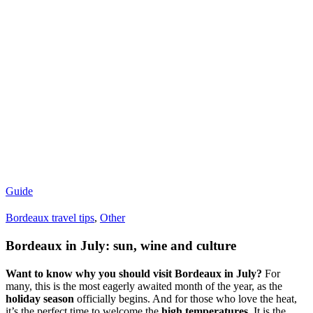
Guide
Bordeaux travel tips
,
Other
Bordeaux in July: sun, wine and culture
Want to know why you should visit Bordeaux in July?
For
many, this is the most eagerly awaited month of the year, as the
holiday season
officially begins. And for those who love the heat,
it’s the perfect time to welcome the
high temperatures
. It is the