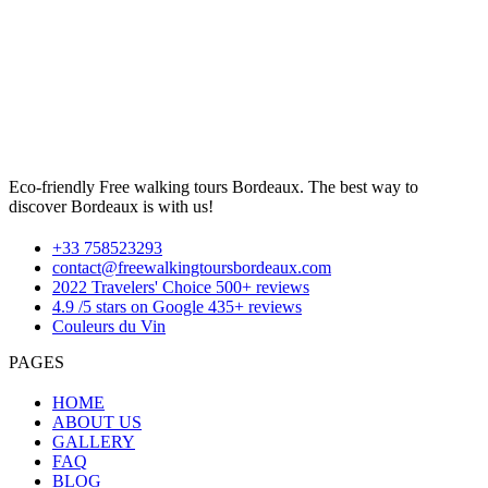
Eco-friendly Free walking tours Bordeaux. The best way to
discover Bordeaux is with us!
+33 758523293
contact@freewalkingtoursbordeaux.com
2022 Travelers' Choice 500+ reviews
4.9 /5 stars on Google 435+ reviews
Couleurs du Vin
PAGES
HOME
ABOUT US
GALLERY
FAQ
BLOG