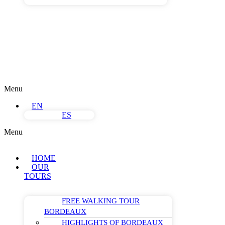
Menu
EN
ES
Menu
HOME
OUR
TOURS
FREE WALKING TOUR
BORDEAUX
HIGHLIGHTS OF BORDEAUX