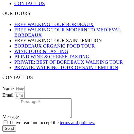
CONTACT US
OUR TOURS
FREE WALKING TOUR BORDEAUX
FREE WALKING TOUR MODERN TO MEDIEVAL
BORDEAUX
FREE WALKING TOUR SAINT EMILION
BORDEAUX ORGANIC FOOD TOUR
WINE TOUR & TASTING
BLIND WINE & CHEESE TASTING
PRIVATE: BEST OF BORDEAUX WALKING TOUR
PRIVATE: WALKING TOUR OF SAINT EMILION
CONTACT US
Name
Email
Message
I have read and accept the
terms and policies.
Send