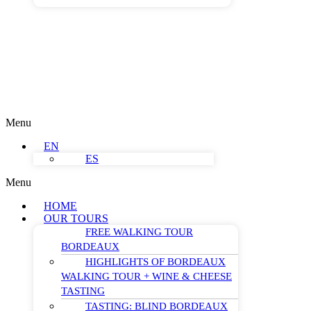
Menu
EN
ES
Menu
HOME
OUR TOURS
FREE WALKING TOUR
BORDEAUX
HIGHLIGHTS OF BORDEAUX
WALKING TOUR + WINE & CHEESE
TASTING
TASTING: BLIND BORDEAUX