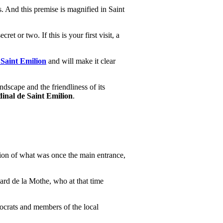
ls. And this premise is magnified in Saint
t or two. If this is your first visit, a
 Saint Emilion
and will make it clear
ndscape and the friendliness of its
dinal de Saint Emilion
.
nsion of what was once the main entrance,
lard de la Mothe, who at that time
tocrats and members of the local