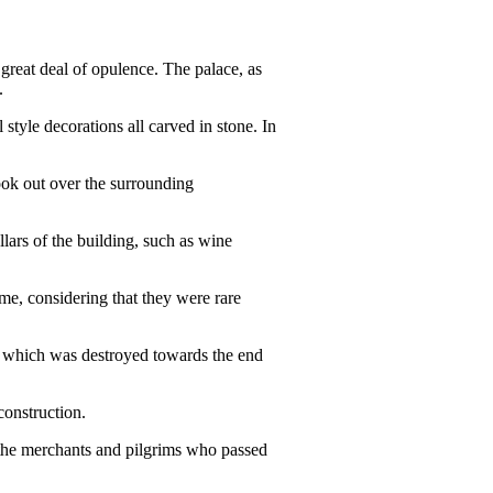
great deal of opulence. The palace, as
.
 style decorations all carved in stone. In
ook out over the surrounding
llars of the building, such as wine
time, considering that they were rare
e, which was destroyed towards the end
construction.
r the merchants and pilgrims who passed