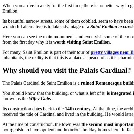
When you arrive in a city for the first time, there is no better way to g
Emilion.
Its beautiful narrow streets, some of them cobbled, seem to have been tr
wonderful alternative is to take advantage of a
Saint Emilion excursi
Here you can see the main monuments and even visit some of the most 
from the first day why it is
worth visiting Saint Emilion
.
For many, Saint Emilion is part of their tour of
pretty villages near 
inhabitants, the reality is that this is a place as peaceful as it is cha
Why should you visit the Palais Cardinal?
The Palais Cardinal de Saint Emilion is a
ruined Romanesque build
You should know that the building, or what is left of it,
is integrated 
known as the
Wifey Gate.
Its construction dates back to the
14th century
. At that time, the arc
received the title of Cardinal and lived in the building. He would lat
At the time of construction, the town was
the second most important
bourgeoisie to have opulent and luxurious holiday homes here. In fact,