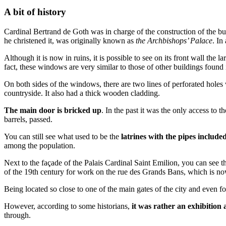
A bit of history
Cardinal Bertrand de Goth was in charge of the construction of the bu
he christened it, was originally known as
the Archbishops’ Palace
. In
Although it is now in ruins, it is possible to see on its front wall the
fact, these windows are very similar to those of other buildings found i
On both sides of the windows, there are two lines of perforated holes
countryside. It also had a thick wooden cladding.
The main door is bricked up
. In the past it was the only access to 
barrels, passed.
You can still see what used to be the
latrines with the pipes include
among the population.
Next to the façade of the Palais Cardinal Saint Emilion, you can see
of the 19th century for work on the rue des Grands Bans, which is no
Being located so close to one of the main gates of the city and even fo
However, according to some historians,
it was rather an exhibition
through.