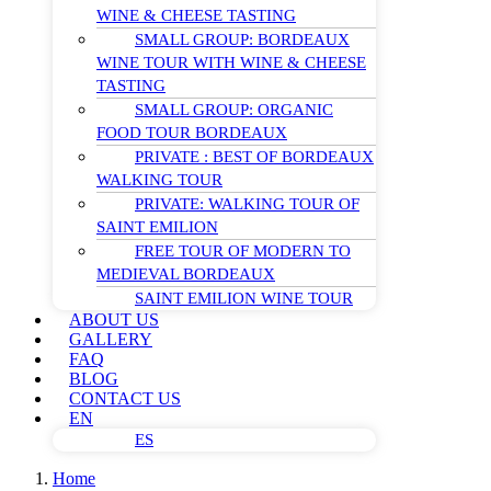
WINE & CHEESE TASTING
SMALL GROUP: BORDEAUX
WINE TOUR WITH WINE & CHEESE
TASTING
SMALL GROUP: ORGANIC
FOOD TOUR BORDEAUX
PRIVATE : BEST OF BORDEAUX
WALKING TOUR
PRIVATE: WALKING TOUR OF
SAINT EMILION
FREE TOUR OF MODERN TO
MEDIEVAL BORDEAUX
SAINT EMILION WINE TOUR
ABOUT US
GALLERY
FAQ
BLOG
CONTACT US
EN
ES
Home