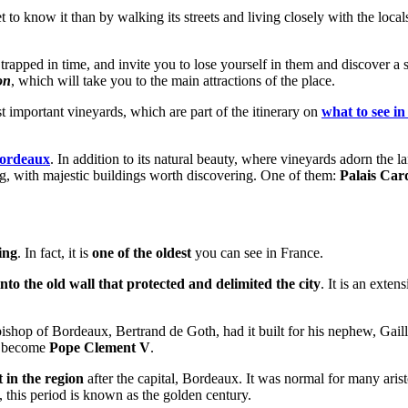
et to know it than by walking its streets and living closely with the loca
apped in time, and invite you to lose yourself in them and discover a secre
on
, which will take you to the main attractions of the place.
important vineyards, which are part of the itinerary on
what to see in
Bordeaux
. In addition to its natural beauty, where vineyards adorn the la
rming, with majestic buildings worth discovering. One of them:
Palais Car
ing
. In fact, it is
one of the oldest
you can see in France.
into the old wall that protected and delimited the city
. It is an exte
hbishop of Bordeaux, Bertrand de Goth, had it built for his nephew, Gail
er become
Pope Clement V
.
 in the region
after the capital, Bordeaux. It was normal for many aris
 this period is known as the golden century.