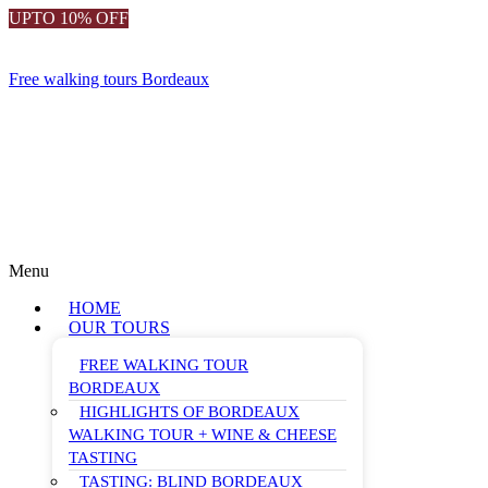
UPTO 10% OFF
Free walking tours Bordeaux
Menu
HOME
OUR TOURS
FREE WALKING TOUR
BORDEAUX
HIGHLIGHTS OF BORDEAUX
WALKING TOUR + WINE & CHEESE
TASTING
TASTING: BLIND BORDEAUX