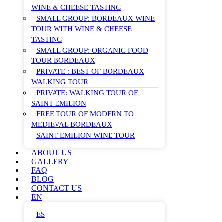
WINE & CHEESE TASTING
SMALL GROUP: BORDEAUX WINE
TOUR WITH WINE & CHEESE
TASTING
SMALL GROUP: ORGANIC FOOD
TOUR BORDEAUX
PRIVATE : BEST OF BORDEAUX
WALKING TOUR
PRIVATE: WALKING TOUR OF
SAINT EMILION
FREE TOUR OF MODERN TO
MEDIEVAL BORDEAUX
SAINT EMILION WINE TOUR
ABOUT US
GALLERY
FAQ
BLOG
CONTACT US
EN
ES