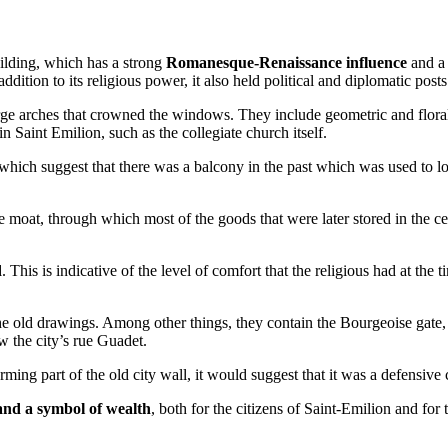
ilding, which has a strong
Romanesque-Renaissance influence
and a 
 addition to its religious power, it also held political and diplomatic posts
 large arches that crowned the windows. They include geometric and floral
n Saint Emilion, such as the collegiate church itself.
 which suggest that there was a balcony in the past which was used to l
the moat, through which most of the goods that were later stored in the ce
d
. This is indicative of the level of comfort that the religious had at the 
 the old drawings. Among other things, they contain the Bourgeoise gat
w the city’s rue Guadet.
rming part of the old city wall, it would suggest that it was a defensive 
 and a symbol of wealth
, both for the citizens of Saint-Emilion and fo