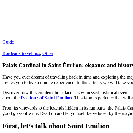
Guide
Bordeaux travel tips
,
Other
Palais Cardinal in Saint-Émilion: elegance and histor
Have you ever dreamt of travelling back in time and exploring the ma
invites you to live a unique experience. In this article, we will take you
Discover how this emblematic palace has witnessed historical events a
about the
free tour of Saint Emilion
. This is an experience that will
From its vineyards to the legends hidden in its ramparts, the Palais Car
good glass of wine. Read on and let yourself be seduced by the magic
First, let’s talk about Saint Emilion