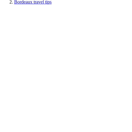
Bordeaux travel tips