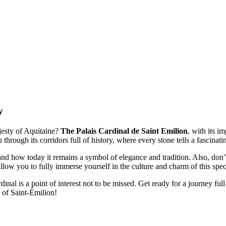
y
jesty of Aquitaine?
The Palais Cardinal de Saint Emilion
, with its i
 through its corridors full of history, where every stone tells a fascinati
nd how today it remains a symbol of elegance and tradition. Also, don’
 allow you to fully immerse yourself in the culture and charm of this spec
dinal is a point of interest not to be missed. Get ready for a journey ful
 of Saint-Émilion!