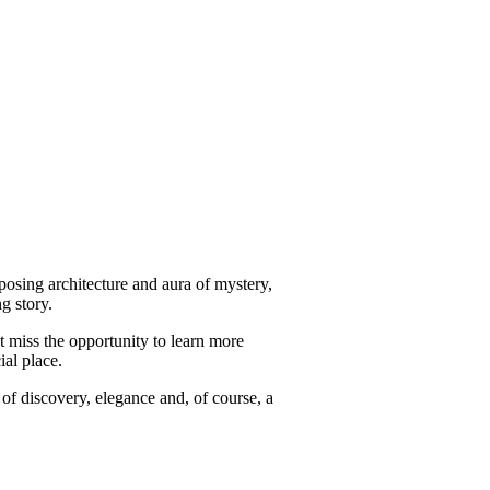
mposing architecture and aura of mystery,
ng story.
t miss the opportunity to learn more
ial place.
l of discovery, elegance and, of course, a