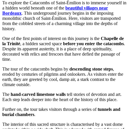
To explore the Catacombs of Saint-Émilion is to immerse yourself in
a hidden world beneath one of the
beautiful villages near
Bordeaux
. This underground journey begins in the imposing
monolithic church of Saint-Émilion. Here, visitors are transported
from the cobbled streets of a charming village into the depths of
history.
One of the first points of interest on this journey is the
Chapelle de
la Trinité
, a hidden sacred space
before you enter the catacombs
.
Despite its apparent austerity, it is a place of deep spirituality,
decorated with relics and frescoes that have defied the passage of
time.
The tour of the catacombs begins by
descending stone steps
,
eroded by centuries of pilgrims and onlookers. As visitors enter the
earth, they are greeted by cool, damp air, a stark contrast to the
climate outside.
The
hand-carved limestone walls
tell stories of devotion and art.
Each step leads deeper into the heart of the history of this place.
Further on, the tour takes visitors through a series of
tunnels and
burial chambers
.
The interior of this sacred structure is characterised by a vast dome