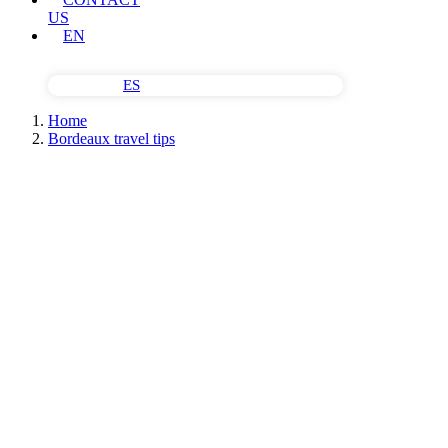
US
EN
ES
Home
Bordeaux travel tips