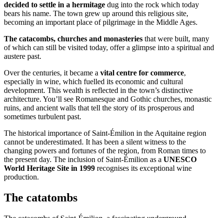
decided to settle in a hermitage
dug into the rock which today
bears his name. The town grew up around this religious site,
becoming an important place of pilgrimage in the Middle Ages.
The catacombs, churches and monasteries
that were built, many
of which can still be visited today, offer a glimpse into a spiritual and
austere past.
Over the centuries, it became a
vital centre for commerce
,
especially in wine, which fuelled its economic and cultural
development. This wealth is reflected in the town’s distinctive
architecture. You’ll see Romanesque and Gothic churches, monastic
ruins, and ancient walls that tell the story of its prosperous and
sometimes turbulent past.
The historical importance of Saint-Émilion in the Aquitaine region
cannot be underestimated. It has been a silent witness to the
changing powers and fortunes of the region, from Roman times to
the present day. The inclusion of Saint-Émilion as a
UNESCO
World Heritage Site in 1999
recognises its exceptional wine
production.
The catatombs