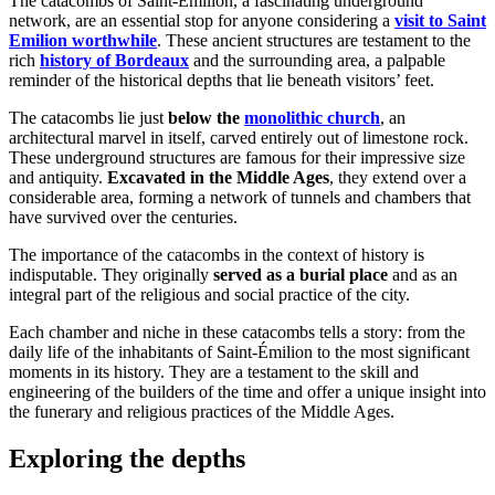
The catacombs of Saint-Émilion, a fascinating underground
network, are an essential stop for anyone considering a
visit to Saint
Emilion worthwhile
. These ancient structures are testament to the
rich
history of Bordeaux
and the surrounding area, a palpable
reminder of the historical depths that lie beneath visitors’ feet.
The catacombs lie just
below the
monolithic church
, an
architectural marvel in itself, carved entirely out of limestone rock.
These underground structures are famous for their impressive size
and antiquity.
Excavated in the Middle Ages
, they extend over a
considerable area, forming a network of tunnels and chambers that
have survived over the centuries.
The importance of the catacombs in the context of history is
indisputable. They originally
served as a burial place
and as an
integral part of the religious and social practice of the city.
Each chamber and niche in these catacombs tells a story: from the
daily life of the inhabitants of Saint-Émilion to the most significant
moments in its history. They are a testament to the skill and
engineering of the builders of the time and offer a unique insight into
the funerary and religious practices of the Middle Ages.
Exploring the depths