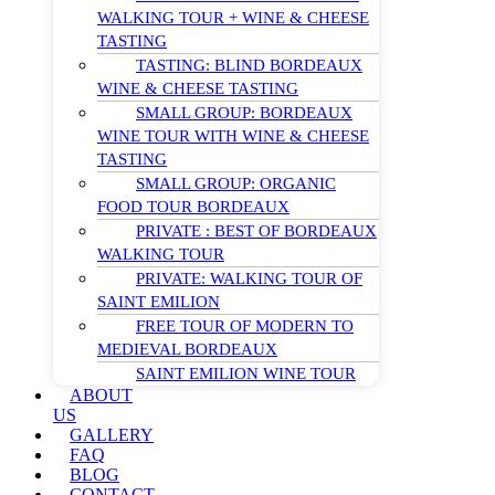
WALKING TOUR + WINE & CHEESE
TASTING
TASTING: BLIND BORDEAUX
WINE & CHEESE TASTING
SMALL GROUP: BORDEAUX
WINE TOUR WITH WINE & CHEESE
TASTING
SMALL GROUP: ORGANIC
FOOD TOUR BORDEAUX
PRIVATE : BEST OF BORDEAUX
WALKING TOUR
PRIVATE: WALKING TOUR OF
SAINT EMILION
FREE TOUR OF MODERN TO
MEDIEVAL BORDEAUX
SAINT EMILION WINE TOUR
ABOUT
US
GALLERY
FAQ
BLOG
CONTACT