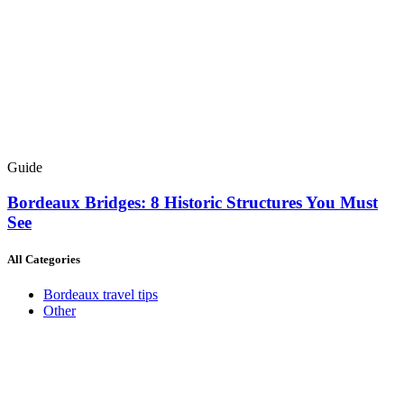
Guide
Bordeaux Bridges: 8 Historic Structures You Must
See
All Categories
Bordeaux travel tips
Other