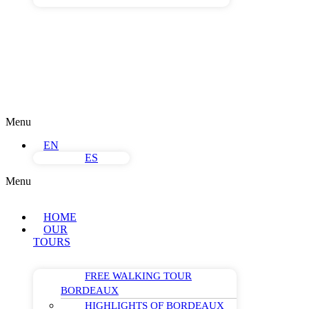
Menu
EN
ES
Menu
HOME
OUR
TOURS
FREE WALKING TOUR
BORDEAUX
HIGHLIGHTS OF BORDEAUX