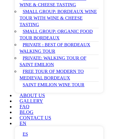
WINE & CHEESE TASTING
SMALL GROUP: BORDEAUX WINE
TOUR WITH WINE & CHEESE
TASTING
SMALL GROUP: ORGANIC FOOD
TOUR BORDEAUX
PRIVATE : BEST OF BORDEAUX
WALKING TOUR
PRIVATE: WALKING TOUR OF
SAINT EMILION
FREE TOUR OF MODERN TO
MEDIEVAL BORDEAUX
SAINT EMILION WINE TOUR
ABOUT US
GALLERY
FAQ
BLOG
CONTACT US
EN
ES