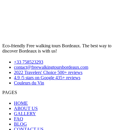
Eco-friendly Free walking tours Bordeaux. The best way to
discover Bordeaux is with us!
+33 758523293
contact@freewalkingtoursbordeaux.com
2022 Travelers' Choice 500+ reviews
4.9 /5 stars on Google 435+ reviews
Couleurs du Vin
PAGES
HOME
ABOUT US
GALLERY
FAQ
BLOG
CONTACT US