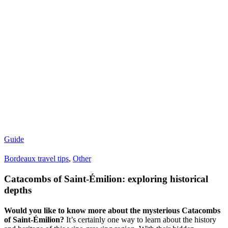
Guide
Bordeaux travel tips
,
Other
Catacombs of Saint-Émilion: exploring historical
depths
Would you like to know more about the mysterious Catacombs
of Saint-Émilion?
It’s certainly one way to learn about the history