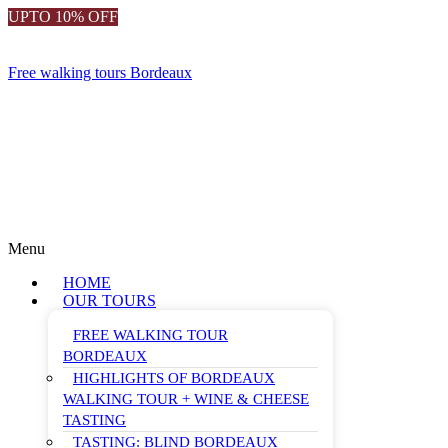
UPTO 10% OFF
Free walking tours Bordeaux
Menu
HOME
OUR TOURS
FREE WALKING TOUR
BORDEAUX
HIGHLIGHTS OF BORDEAUX
WALKING TOUR + WINE & CHEESE
TASTING
TASTING: BLIND BORDEAUX