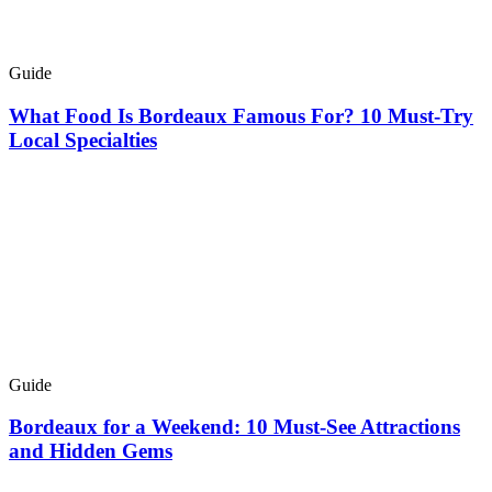
Guide
What Food Is Bordeaux Famous For? 10 Must-Try
Local Specialties
Guide
Bordeaux for a Weekend: 10 Must-See Attractions
and Hidden Gems