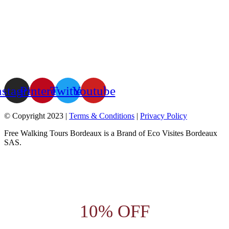
nstagram
Pinterest
Twitter
Youtube
© Copyright 2023 |
Terms & Conditions
|
Privacy Policy
Free Walking Tours Bordeaux is a Brand of Eco Visites Bordeaux
SAS.
10% OFF