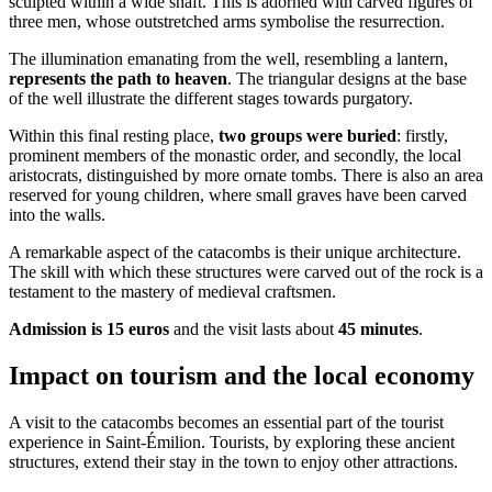
sculpted within a wide shaft. This is adorned with carved figures of
three men, whose outstretched arms symbolise the resurrection.
The illumination emanating from the well, resembling a lantern,
represents the path to heaven
. The triangular designs at the base
of the well illustrate the different stages towards purgatory.
Within this final resting place,
two groups were buried
: firstly,
prominent members of the monastic order, and secondly, the local
aristocrats, distinguished by more ornate tombs. There is also an area
reserved for young children, where small graves have been carved
into the walls.
A remarkable aspect of the catacombs is their unique architecture.
The skill with which these structures were carved out of the rock is a
testament to the mastery of medieval craftsmen.
Admission is 15 euros
and the visit lasts about
45 minutes
.
Impact on tourism and the local economy
A visit to the catacombs becomes an essential part of the tourist
experience in Saint-Émilion. Tourists, by exploring these ancient
structures, extend their stay in the town to enjoy other attractions.