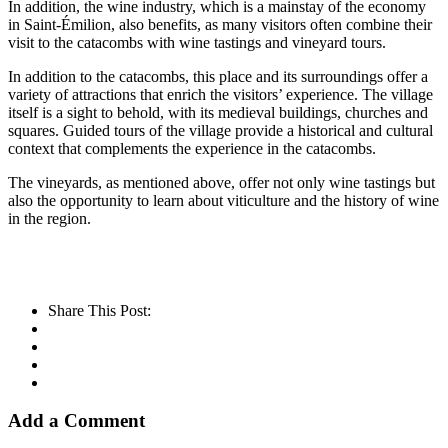
In addition, the wine industry, which is a mainstay of the economy
in Saint-Émilion, also benefits, as many visitors often combine their
visit to the catacombs with wine tastings and vineyard tours.
In addition to the catacombs, this place and its surroundings offer a
variety of attractions that enrich the visitors’ experience. The village
itself is a sight to behold, with its medieval buildings, churches and
squares. Guided tours of the village provide a historical and cultural
context that complements the experience in the catacombs.
The vineyards, as mentioned above, offer not only wine tastings but
also the opportunity to learn about viticulture and the history of wine
in the region.
Share This Post:
Add a Comment