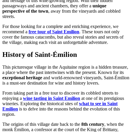
and heritage of this wine-growing region. With their hidden
passageways and ancient chambers, they offer a
unique
perspective of the town
, away from the vineyards and cobbled
streets.
For those looking for a complete and enriching experience, we
recommend a
free tour of Saint Emilion
. These tours not only
cover the famous catacombs, but also reveal stories and secrets of
the village, making each visit an unforgettable adventure.
History of Saint-Émilion
This picturesque village in the Aquitaine region is a hidden treasure,
a place where the past intertwines with the present. Known for its
exceptional heritage
and world-renowned vineyards, Saint-Émilion
is a must-see destination for wine and history lovers.
From taking part in a free tour to discover its cobbled streets to
enjoying a
wine tasting in Saint Emilion
at one of its prestigious
wineries. Exploring the historical sites of
what to see in Saint
Emilion
is to delve into the reasons behind the evolution of this
region.
The origins of this village date back to the
8th century
, when the
monk Émilion, a confessor at the court of the King of Brittany,