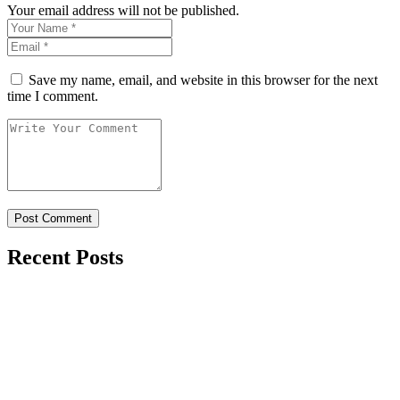
Your email address will not be published.
Save my name, email, and website in this browser for the next
time I comment.
Recent Posts