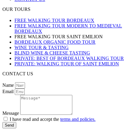
OUR TOURS
FREE WALKING TOUR BORDEAUX
FREE WALKING TOUR MODERN TO MEDIEVAL
BORDEAUX
FREE WALKING TOUR SAINT EMILION
BORDEAUX ORGANIC FOOD TOUR
WINE TOUR & TASTING
BLIND WINE & CHEESE TASTING
PRIVATE: BEST OF BORDEAUX WALKING TOUR
PRIVATE: WALKING TOUR OF SAINT EMILION
CONTACT US
Name
Email
Message
I have read and accept the
terms and policies.
Send