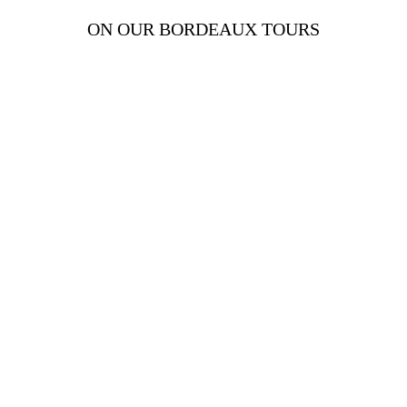
ON OUR BORDEAUX TOURS